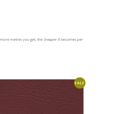
e more metres you get, the cheaper it becomes per
SALE