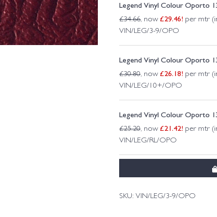
Legend Vinyl Colour Oporto 
£
29.46
!
£
34.66
, now
per mtr (i
VIN/LEG/3-9/OPO
Legend Vinyl Colour Oporto 
£
26.18
!
£
30.80
, now
per mtr (i
VIN/LEG/10+/OPO
Legend Vinyl Colour Oporto 
£
21.42
!
£
25.20
, now
per mtr (i
VIN/LEG/RL/OPO
SKU:
VIN/LEG/3-9/OPO