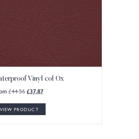
terproof Vinyl col Ox
rom
£
44.56
£
37.87
VIEW PRODUCT