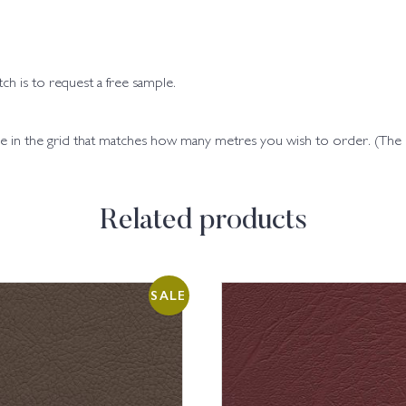
h is to request a free sample.
code in the grid that matches how many metres you wish to order. (Th
Related products
SALE