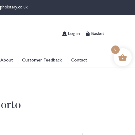
pholstery.co.uk
Log in
Basket
0
About
Customer Feedback
Contact
orto