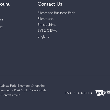
ount
Contact Us
Ellesmere Business Park
Ellesmere,
et
Shropshire,
st
SY12 OEW,
England
siness Park, Ellesmere, Shropshire,
umber: 736 4275 22. Prices include
PAY SECURELY
. Contact email: