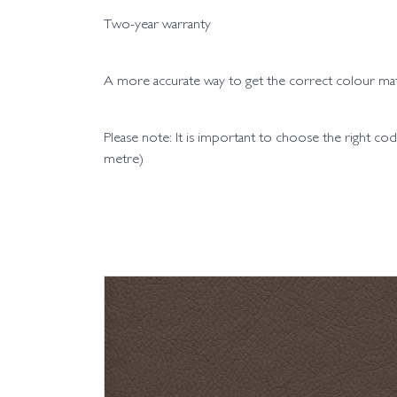
Two-year warranty
A more accurate way to get the correct colour matc
Please note: It is important to choose the right 
metre)