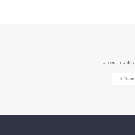
Join our monthly 