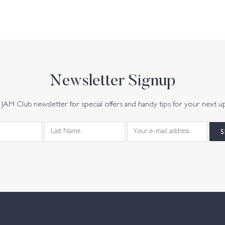
Newsletter Signup
JAM Club newsletter for special offers and handy tips for your next u