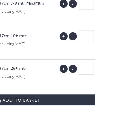
137cm 3-9 mtr Min3Mtrs
+
-
ncluding VAT)
137cm 10+ mtr
+
-
ncluding VAT)
137cm 26+ mtr
+
-
ncluding VAT)
ADD TO BASKET