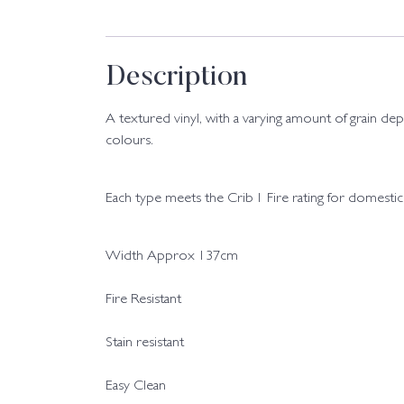
Description
A textured vinyl, with a varying amount of grain de
colours.
Each type meets the Crib 1 Fire rating for domestic
Width Approx 137cm
Fire Resistant
Stain resistant
Easy Clean