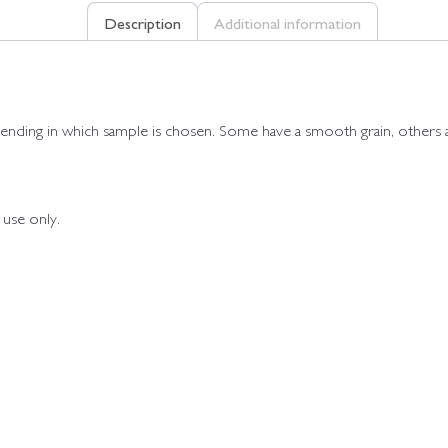
Description
Additional information
pending in which sample is chosen. Some have a smooth grain, others a 
 use only.