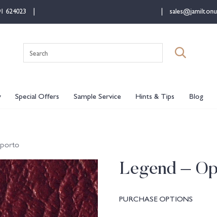
91 624023
sales@jamiltonu
Search
for:
y
Special Offers
Sample Service
Hints & Tips
Blog
Oporto
Legend – Op
PURCHASE OPTIONS