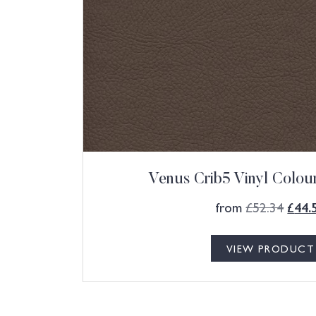
Venus Crib5 Vinyl Colo
from
£
52.34
£
44.
VIEW PRODUCT