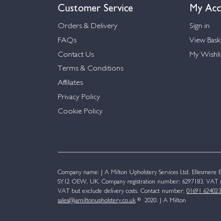
Customer Service
My Acc
Orders & Delivery
Sign in
FAQs
View Bask
Contact Us
My Wishli
Terms & Conditions
Affiliates
Privacy Policy
Cookie Policy
Company name: J A Milton Upholstery Services Ltd. Ellesmere Bu
SY12 OEW, UK. Company registration number: 6297183. VAT n
VAT but exclude delivery costs. Contact number:
01691 624023
sales@jamiltonupholstery.co.uk
© 2020. J A Milton