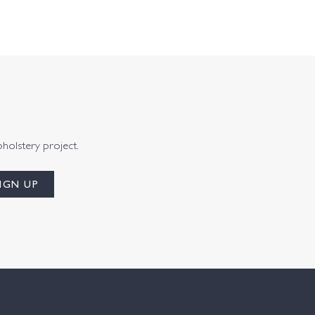
pholstery project.