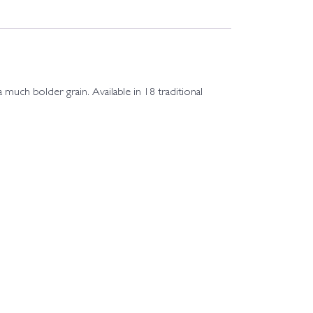
much bolder grain. Available in 18 traditional