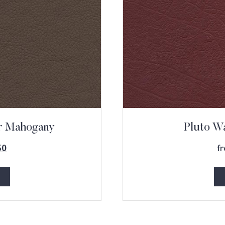
ur Mahogany
Pluto Wa
f
50