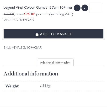
Legend Vinyl Colour Garnet 137cm 10+ mtr
+
-
£
26.18
!
£
30.80
, now
per mtr (including VAT)
VIN/LEG/10+/GAR
ADD TO BASKET
SKU:
VIN/LEG/10+/GAR
Additional information
Additional information
Weight
1.55 kg