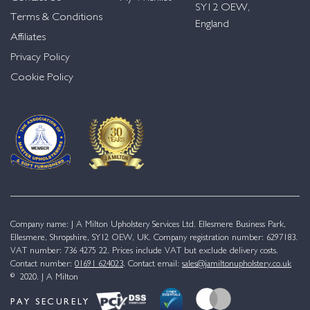
SY12 OEW,
Terms & Conditions
England
Affiliates
Privacy Policy
Cookie Policy
Company name: J A Milton Upholstery Services Ltd. Ellesmere Business Park,
Ellesmere, Shropshire, SY12 OEW, UK. Company registration number: 6297183.
VAT number: 736 4275 22. Prices include VAT but exclude delivery costs.
Contact number:
01691 624023
. Contact email:
sales@jamiltonupholstery.co.uk
© 2020. J A Milton
PAY SECURELY