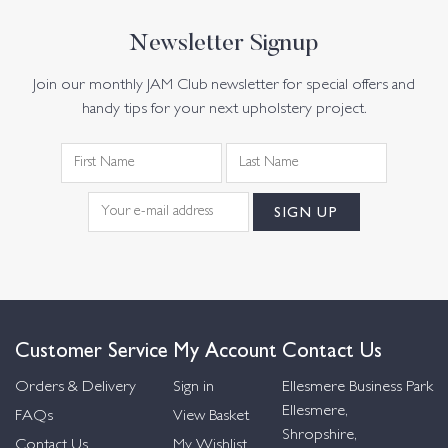
Newsletter Signup
Join our monthly JAM Club newsletter for special offers and
handy tips for your next upholstery project.
Customer Service
My Account
Contact Us
Orders & Delivery
Sign in
Ellesmere Business Park
Ellesmere,
FAQs
View Basket
Shropshire,
Contact Us
My Wishlist