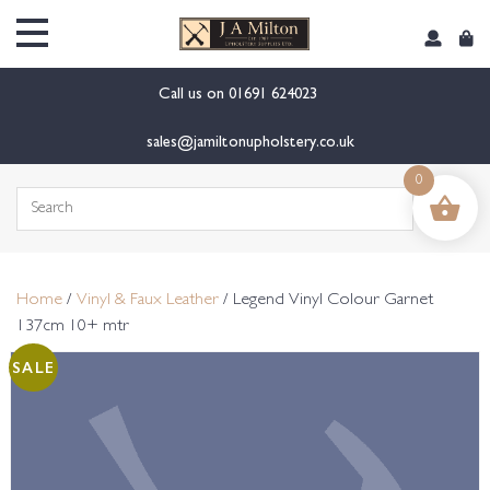
content
Call us on
01691 624023
sales@jamiltonupholstery.co.uk
0
Search
for:
Home
/
Vinyl & Faux Leather
/ Legend Vinyl Colour Garnet
137cm 10+ mtr
SALE