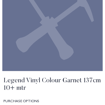
Legend Vinyl Colour Garnet 137cm
10+ mtr
PURCHASE OPTIONS