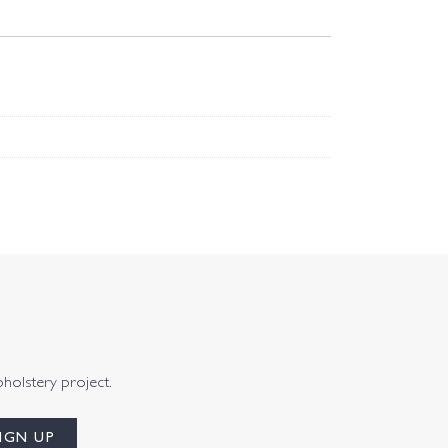
pholstery project.