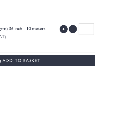
rm) 36 inch - 10 meters
+
-
VAT)
ADD TO BASKET