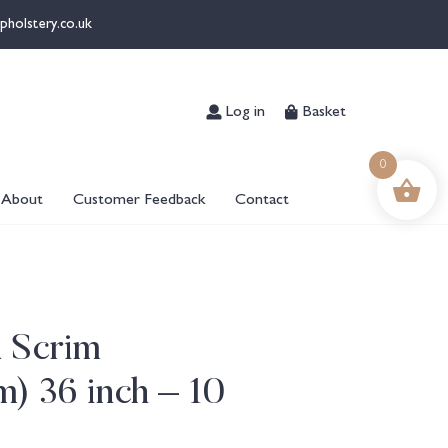
pholstery.co.uk
Log in
Basket
0
About
Customer Feedback
Contact
n Scrim
) 36 inch – 10