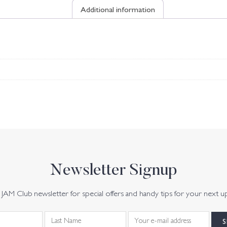
Additional information
Newsletter Signup
JAM Club newsletter for special offers and handy tips for your next u