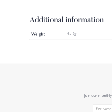
Additional information
Weight
5.1 kg
Join our monthly 