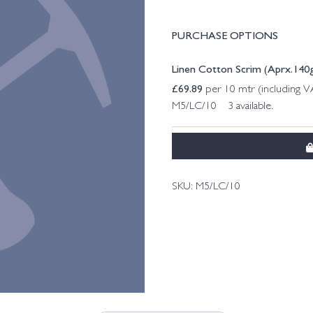
PURCHASE OPTIONS
Linen Cotton Scrim (Aprx.140g
£
69.89
per 10 mtr (including 
M5/LC/10 3 available.
SKU:
M5/LC/10