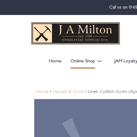
content
Call us on
016
Home
Online Shop
JAM Loyalt
Home
/
Hessian & Scrim
/ Linen Cotton Scrim (Ap