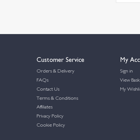
Customer Service
My Acc
Orders & Delivery
Sign in
FAQs
View Bask
Contact Us
My Wishli
Terms & Conditions
Affiliates
Privacy Policy
Cookie Policy