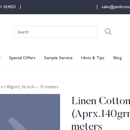
91 624023
sales@jamiltonu
Search
for:
y
Special Offers
Sample Service
Hints & Tips
Blog
rx.140grm) 36 inch – 10 meters
Linen Cotto
(Aprx.140grm
meters