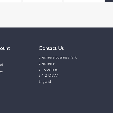
ount
Contact Us
Ellesmere Business Park
Ellesmere,
et
Shropshire,
st
SY12 OEW,
England