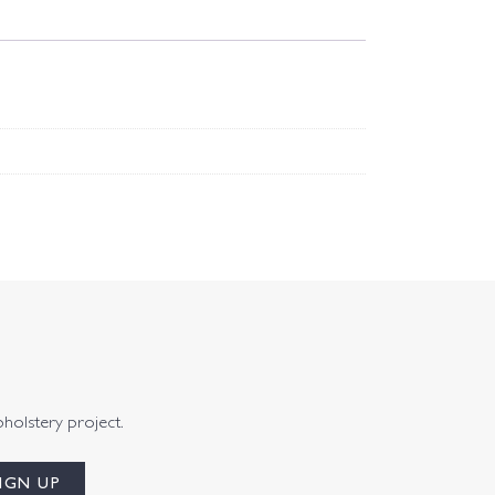
pholstery project.