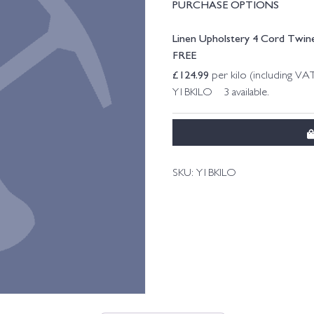
PURCHASE OPTIONS
Linen Upholstery 4 Cord Twine
FREE
£
124.99
per kilo (including VA
Y1BKILO 3 available.
SKU:
Y1BKILO