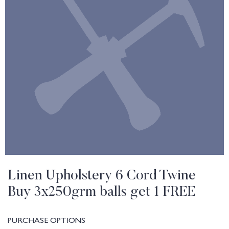
Linen Upholstery 6 Cord Twine
Buy 3x250grm balls get 1 FREE
PURCHASE OPTIONS