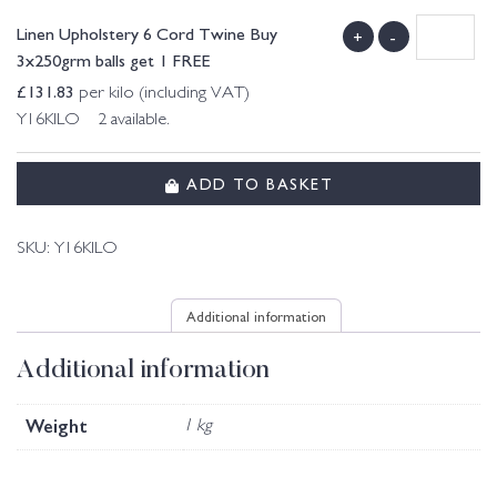
Linen Upholstery 6 Cord Twine Buy
+
-
3x250grm balls get 1 FREE
£
131.83
per kilo (including VAT)
Y16KILO 2 available.
ADD TO BASKET
SKU:
Y16KILO
Additional information
Additional information
Weight
1 kg