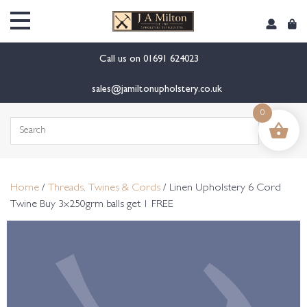
content
Call us on
01691 624023
sales@jamiltonupholstery.co.uk
0
Search
for:
Home
/
Threads, Twines & Cords
/ Linen Upholstery 6 Cord
Twine Buy 3x250grm balls get 1 FREE