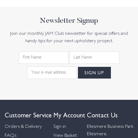
Newsletter Signup
Join our monthly JAM Club newsletter for special offers and
handy tips for your next upholstery project.
Customer Service
My Account
Contact Us
Orders & Delivery
Sign in
Ellesmere Business Park
Ellesmere,
FAQs
View Basket