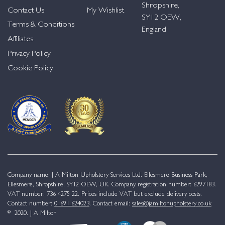
Shropshire,
Contact Us
My Wishlist
SY12 OEW,
Terms & Conditions
England
Affiliates
Privacy Policy
Cookie Policy
Company name: J A Milton Upholstery Services Ltd. Ellesmere Business Park,
Ellesmere, Shropshire, SY12 OEW, UK. Company registration number: 6297183.
VAT number: 736 4275 22. Prices include VAT but exclude delivery costs.
Contact number:
01691 624023
. Contact email:
sales@jamiltonupholstery.co.uk
© 2020. J A Milton