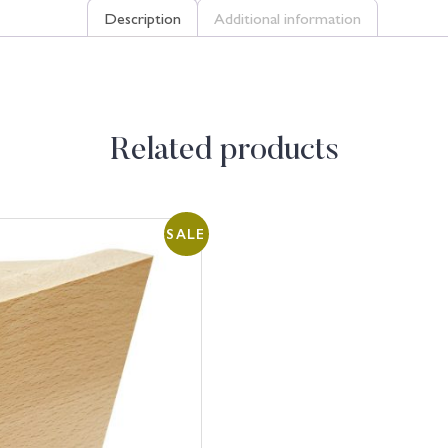
Description
Additional information
Related products
SALE