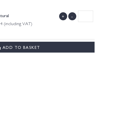
tural
+
-
 4 (including VAT)
ADD TO BASKET