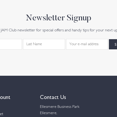
Newsletter Signup
JAM Club newsletter for special offers and handy tips for your next u
ount
Contact Us
Ellesmere Business Park
Ellesmere,
et