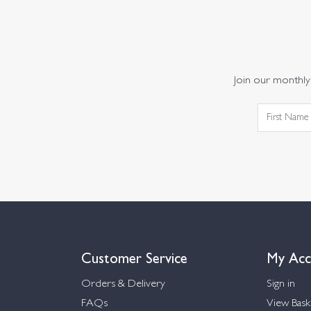
Join our monthly 
Customer Service
My Acc
Orders & Delivery
Sign in
FAQs
View Bask