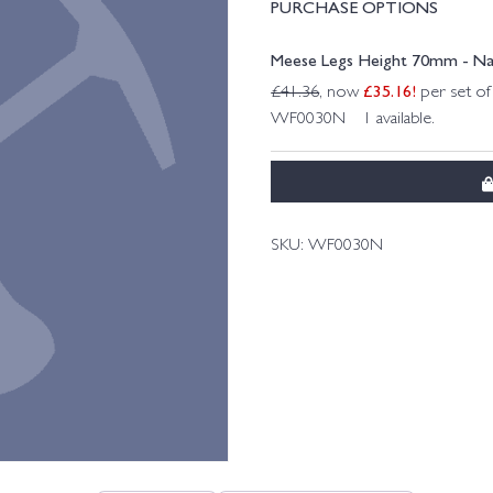
PURCHASE OPTIONS
Meese Legs Height 70mm - Na
£
35.16
!
£
41.36
, now
per set of
WF0030N 1 available.
SKU:
WF0030N