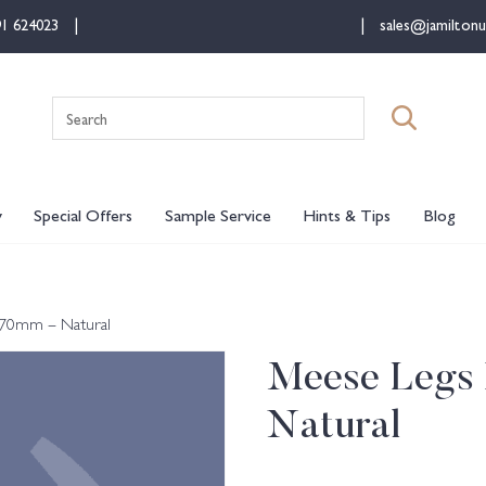
91 624023
sales@jamiltonu
Search
for:
y
Special Offers
Sample Service
Hints & Tips
Blog
 70mm – Natural
Meese Legs 
Natural