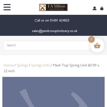
content
Call us on
01691 624023
sales@jamiltonupholstery.co.uk
0
Search
for:
Home
/
Springs
/
Spring Units
/ Mesh Top Spring Unit 60/59 x
22 inch