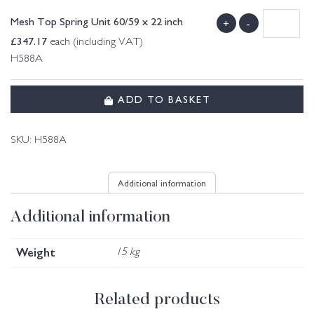
Mesh Top Spring Unit 60/59 x 22 inch
+
-
£
347.17
each (including VAT)
H588A
ADD TO BASKET
SKU:
H588A
Additional information
Additional information
Weight
15 kg
Related products