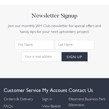
Newsletter Signup
Join our monthly JAM Club newsletter for special offers and
handy tips for your next upholstery project.
Customer Service
My Account
Contact Us
Orders & Delivery
Sign in
Ellesmere Business Park
Ellesmere,
FAQs
View Basket