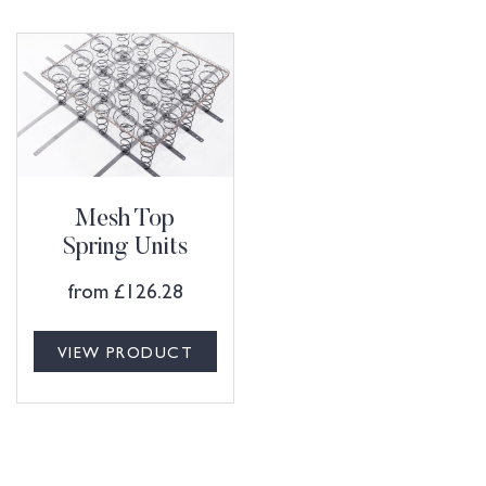
Mesh Top
Spring Units
from
£
126.28
VIEW PRODUCT