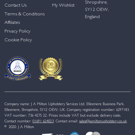
Shropshire,
Contact Us
My Wishlist
SY12 OEW,
Terms & Conditions
England
Affiliates
Privacy Policy
Cookie Policy
Company name: J A Milton Upholstery Services Ltd. Ellesmere Business Park,
Ellesmere, Shropshire, SY12 OEW, UK. Company registration number: 6297183.
VAT number: 736 4275 22. Prices include VAT but exclude delivery costs.
Contact number:
01691 624023
. Contact email:
sales@jamiltonupholstery.co.uk
© 2020. J A Milton