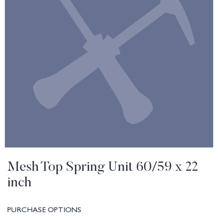
Mesh Top Spring Unit 60/59 x 22
inch
PURCHASE OPTIONS