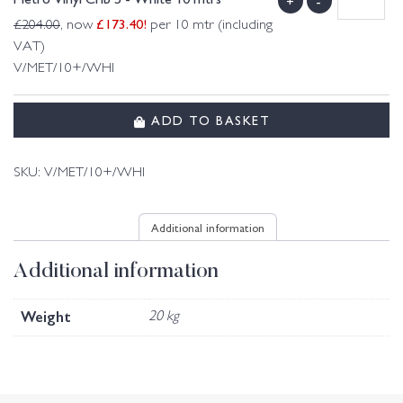
+
-
£
173.40
!
£
204.00
, now
per 10 mtr (including
VAT)
V/MET/10+/WHI
ADD TO BASKET
SKU:
V/MET/10+/WHI
Additional information
Additional information
Weight
20 kg