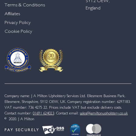
SY12 OEW,
Terms & Conditions
England
Affiliates
Privacy Policy
Cookie Policy
Company name: J A Milton Upholstery Services Ltd. Ellesmere Business Park,
Ellesmere, Shropshire, SY12 OEW, UK. Company registration number: 6297183.
VAT number: 736 4275 22. Prices include VAT but exclude delivery costs.
Contact number:
01691 624023
. Contact email:
sales@jamiltonupholstery.co.uk
© 2020. J A Milton
PAY SECURELY