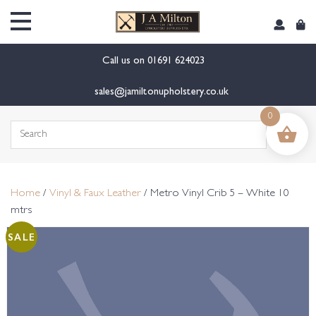
content
Call us on
01691 624023
sales@jamiltonupholstery.co.uk
0
Search
for:
Home
/
Vinyl & Faux Leather
/ Metro Vinyl Crib 5 – White 10
mtrs
SALE