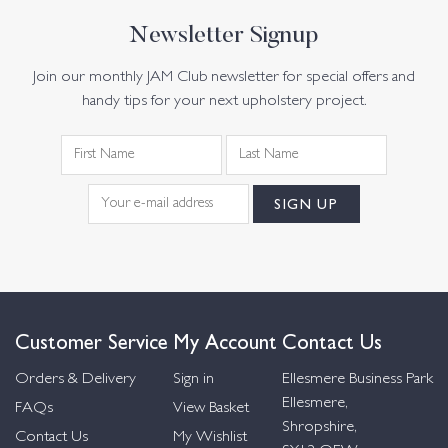
Newsletter Signup
Join our monthly JAM Club newsletter for special offers and
handy tips for your next upholstery project.
Customer Service
My Account
Contact Us
Orders & Delivery
Sign in
Ellesmere Business Park
Ellesmere,
FAQs
View Basket
Shropshire,
Contact Us
My Wishlist