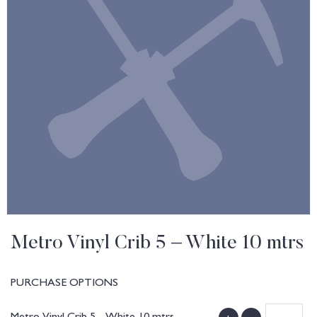
Metro Vinyl Crib 5 – White 10 mtrs
PURCHASE OPTIONS
Metro Vinyl Crib 5 - White 10 mtrs