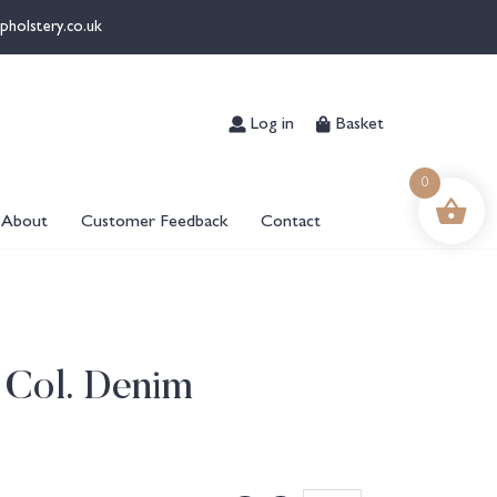
pholstery.co.uk
Log in
Basket
0
About
Customer Feedback
Contact
 Col. Denim