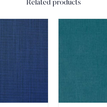
Related products