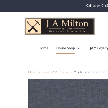
content
Call us on
016
Home
Online Shop
JAM Loyalt
Home
/
Fabrics
/
Blue fabric
/ Moda Fabric Col. Den