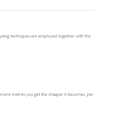
st dyeing techniques are employed together with the
e more metres you get the cheaper it becomes, per