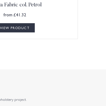
a Fabric col. Petrol
from
£
41.32
VIEW PRODUCT
pholstery project.