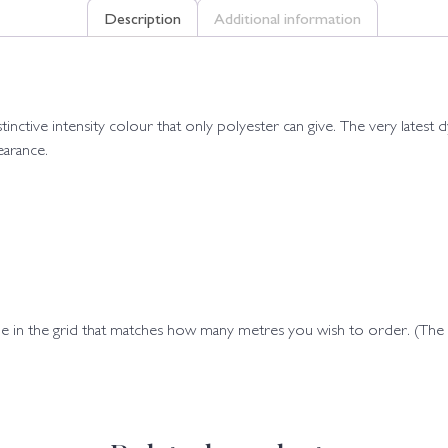
Description
Additional information
istinctive intensity colour that only polyester can give. The very late
earance.
ode in the grid that matches how many metres you wish to order. (Th