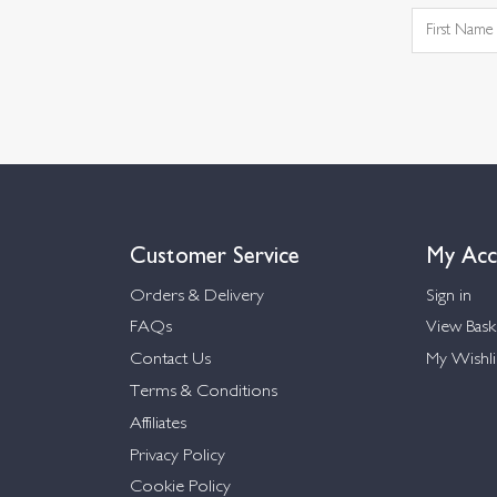
Customer Service
My Acc
Orders & Delivery
Sign in
FAQs
View Bask
Contact Us
My Wishli
Terms & Conditions
Affiliates
Privacy Policy
Cookie Policy