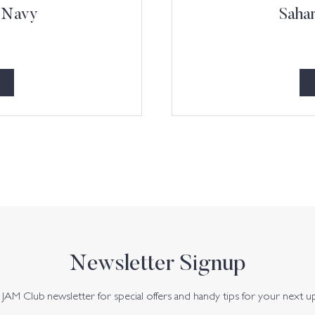
l Navy
Sahar
Newsletter Signup
JAM Club newsletter for special offers and handy tips for your next u