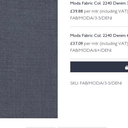
Moda Fabric Col. 2240 Denim 
£
39.88
per mtr (including VAT
FAB/MODA/3-5/DENI
Moda Fabric Col. 2240 Denim 
£
37.09
per mtr (including VAT
FAB/MODA/6+/DENI
SKU:
FAB/MODA/3-5/DENI