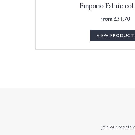
Emporio Fabric co
from
£
31.70
VIEW PRODUCT
Join our monthly 