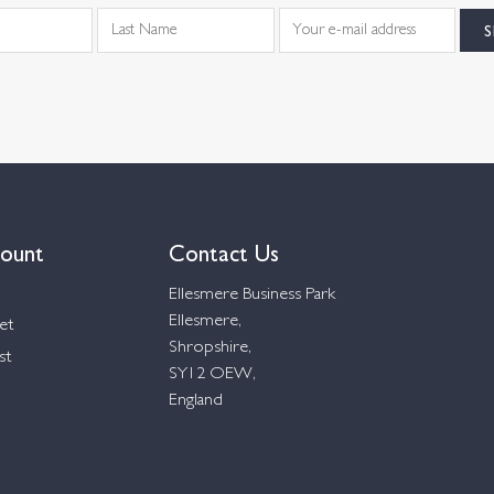
ount
Contact Us
Ellesmere Business Park
Ellesmere,
et
Shropshire,
st
SY12 OEW,
England