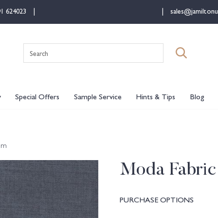
91 624023
sales@jamiltonu
Search
for:
y
Special Offers
Sample Service
Hints & Tips
Blog
im
Moda Fabric
PURCHASE OPTIONS