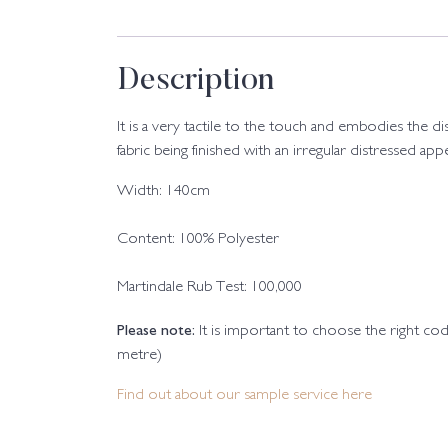
Description
It is a very tactile to the touch and embodies the d
fabric being finished with an irregular distressed app
Width: 140cm
Content: 100% Polyester
Martindale Rub Test: 100,000
Please note:
It is important to choose the right c
metre)
Find out about our sample service here