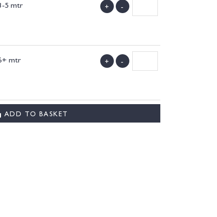
3-5 mtr
+
-
)
6+ mtr
+
-
)
ADD TO BASKET