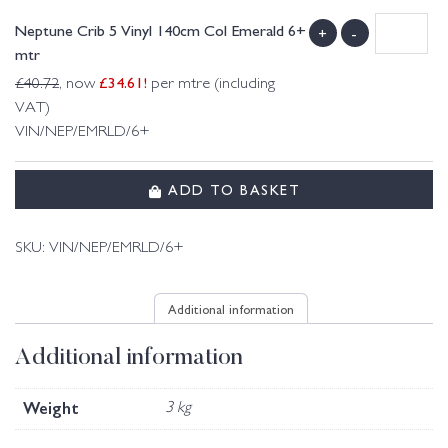
Neptune Crib 5 Vinyl 140cm Col Emerald 6+
+
-
mtr
£
34.61
!
£
40.72
, now
per mtre (including
VAT)
VIN/NEP/EMRLD/6+
ADD TO BASKET
SKU:
VIN/NEP/EMRLD/6+
Additional information
Additional information
Weight
3 kg