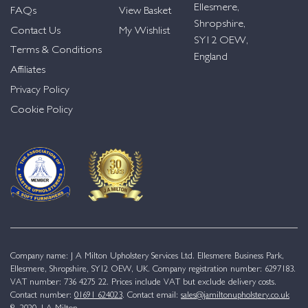
Ellesmere,
FAQs
View Basket
Shropshire,
Contact Us
My Wishlist
SY12 OEW,
Terms & Conditions
England
Affiliates
Privacy Policy
Cookie Policy
Company name: J A Milton Upholstery Services Ltd. Ellesmere Business Park,
Ellesmere, Shropshire, SY12 OEW, UK. Company registration number: 6297183.
VAT number: 736 4275 22. Prices include VAT but exclude delivery costs.
Contact number:
01691 624023
. Contact email:
sales@jamiltonupholstery.co.uk