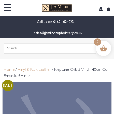
content
Call us on
01691 624023
sales@jamiltonupholstery.co.uk
0
Search
for:
Home
/
Vinyl & Faux Leather
/ Neptune Crib 5 Vinyl 140cm Col
Emerald 6+ mtr
SALE