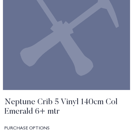
Neptune Crib 5 Vinyl 140cm Col
Emerald 6+ mtr
PURCHASE OPTIONS