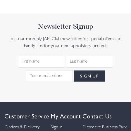
Newsletter Signup
Join our monthly JAM Club newsletter for special offers and
handy tips for your next upholstery project.
Customer Service
My Account
Contact Us
Orders & Delivery
Sign in
Ellesmere Business Park