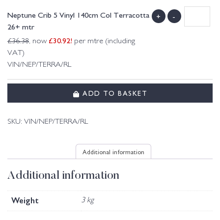
Neptune Crib 5 Vinyl 140cm Col Terracotta
+
-
26+ mtr
£
30.92
!
£
36.38
, now
per mtre (including
VAT)
VIN/NEP/TERRA/RL
ADD TO BASKET
SKU:
VIN/NEP/TERRA/RL
Additional information
Additional information
Weight
3 kg