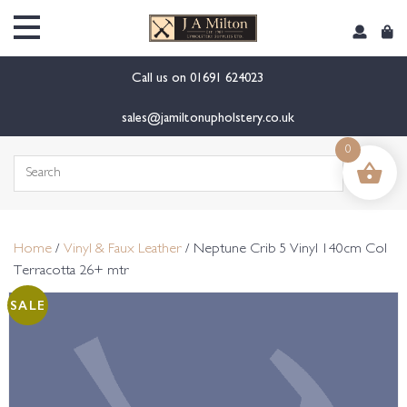
content
Call us on
01691 624023
sales@jamiltonupholstery.co.uk
0
Search
for:
Home
/
Vinyl & Faux Leather
/ Neptune Crib 5 Vinyl 140cm Col
Terracotta 26+ mtr
SALE