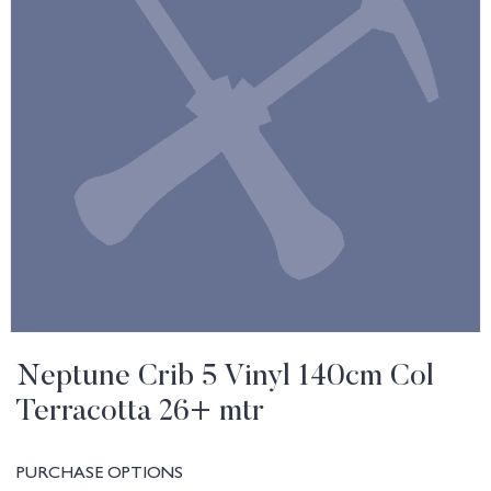
Neptune Crib 5 Vinyl 140cm Col
Terracotta 26+ mtr
PURCHASE OPTIONS