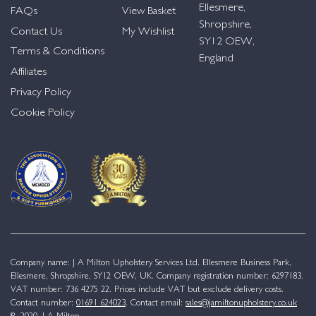
Ellesmere,
FAQs
View Basket
Shropshire,
Contact Us
My Wishlist
SY12 OEW,
Terms & Conditions
England
Affiliates
Privacy Policy
Cookie Policy
Company name: J A Milton Upholstery Services Ltd. Ellesmere Business Park,
Ellesmere, Shropshire, SY12 OEW, UK. Company registration number: 6297183.
VAT number: 736 4275 22. Prices include VAT but exclude delivery costs.
Contact number:
01691 624023
. Contact email:
sales@jamiltonupholstery.co.uk