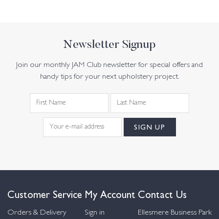
Newsletter Signup
Join our monthly JAM Club newsletter for special offers and
handy tips for your next upholstery project.
Customer Service
My Account
Contact Us
Orders & Delivery
Sign in
Ellesmere Business Park