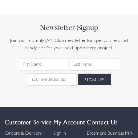
Newsletter Signup
Join our monthly JAM Club newsletter for special offers and
handy tips for your next upholstery project.
Customer Service
My Account
Contact Us
Orders & Delivery
Sign in
Ellesmere Business Park