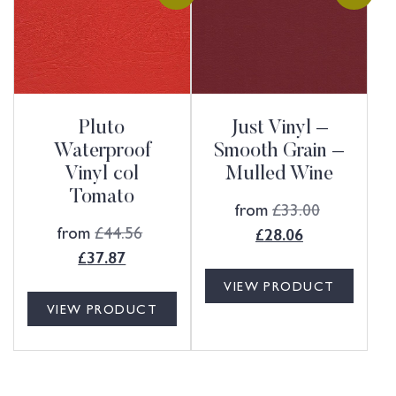
Pluto
Just Vinyl –
Waterproof
Smooth Grain –
Vinyl col
Mulled Wine
Tomato
from
£
33.00
from
£
44.56
£
28.06
£
37.87
VIEW PRODUCT
VIEW PRODUCT