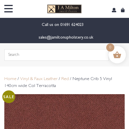
content
Call us on
01691 624023
sales@jamiltonupholstery.co.uk
0
Search
for:
Home
/
Vinyl & Faux Leather
/
Red
/ Neptune Crib 5 Vinyl
140cm wide Col Terracotta
SALE