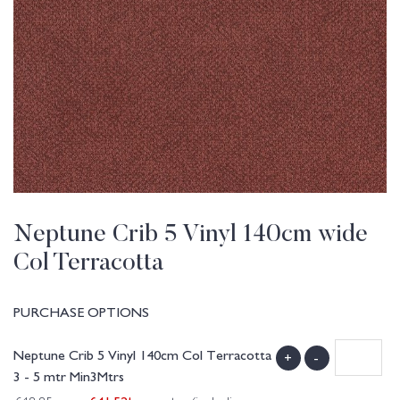
Neptune Crib 5 Vinyl 140cm wide
Col Terracotta
PURCHASE OPTIONS
Neptune Crib 5 Vinyl 140cm Col Terracotta
+
-
3 - 5 mtr Min3Mtrs