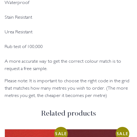
Waterproof
Stain Resistant
Urea Resistant
Rub test of 100,000
A more accurate way to get the correct colour match is to
request a free sample.
Please note: It is important to choose the right code in the grid
that matches how many metres you wish to order. (The more
metres you get, the cheaper it becomes per metre)
Related products
SALE
SALE