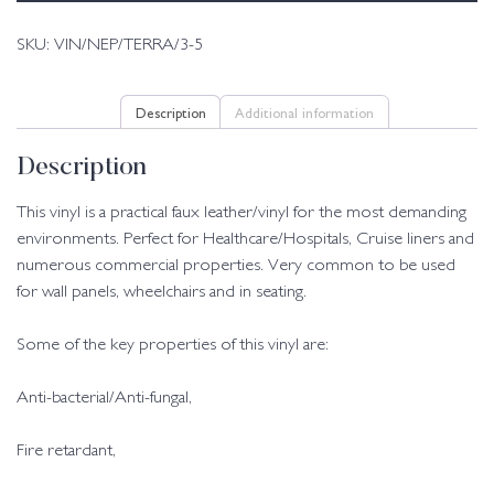
SKU:
VIN/NEP/TERRA/3-5
Description
Additional information
Description
This vinyl is a practical faux leather/vinyl for the most demanding
environments. Perfect for Healthcare/Hospitals, Cruise liners and
numerous commercial properties. Very common to be used
for wall panels, wheelchairs and in seating.
Some of the key properties of this vinyl are:
Anti-bacterial/Anti-fungal,
Fire retardant,