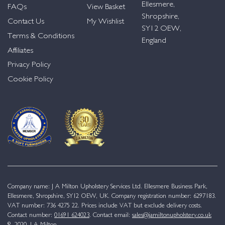
Ellesmere,
FAQs
View Basket
Shropshire,
Contact Us
My Wishlist
SY12 OEW,
Terms & Conditions
England
Affiliates
Privacy Policy
Cookie Policy
Company name: J A Milton Upholstery Services Ltd. Ellesmere Business Park,
Ellesmere, Shropshire, SY12 OEW, UK. Company registration number: 6297183.
VAT number: 736 4275 22. Prices include VAT but exclude delivery costs.
Contact number:
01691 624023
. Contact email:
sales@jamiltonupholstery.co.uk
© 2020. J A Milton