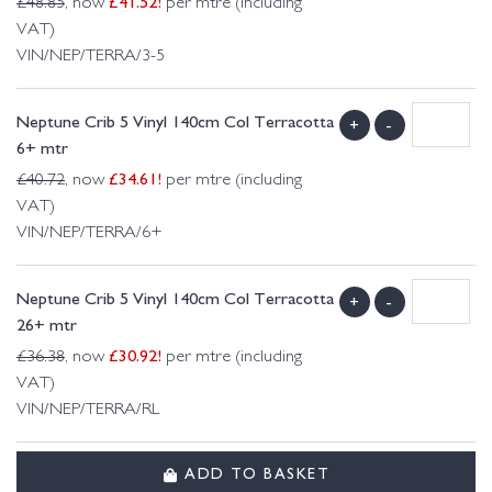
£
41.52
!
£
48.85
, now
per mtre (including
VAT)
VIN/NEP/TERRA/3-5
Neptune Crib 5 Vinyl 140cm Col Terracotta
+
-
6+ mtr
£
34.61
!
£
40.72
, now
per mtre (including
VAT)
VIN/NEP/TERRA/6+
Neptune Crib 5 Vinyl 140cm Col Terracotta
+
-
26+ mtr
£
30.92
!
£
36.38
, now
per mtre (including
VAT)
VIN/NEP/TERRA/RL
ADD TO BASKET