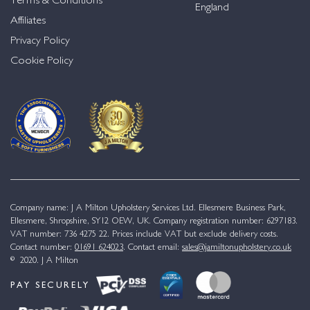
Terms & Conditions
England
Affiliates
Privacy Policy
Cookie Policy
Company name: J A Milton Upholstery Services Ltd. Ellesmere Business Park,
Ellesmere, Shropshire, SY12 OEW, UK. Company registration number: 6297183.
VAT number: 736 4275 22. Prices include VAT but exclude delivery costs.
Contact number:
01691 624023
. Contact email:
sales@jamiltonupholstery.co.uk
© 2020. J A Milton
PAY SECURELY