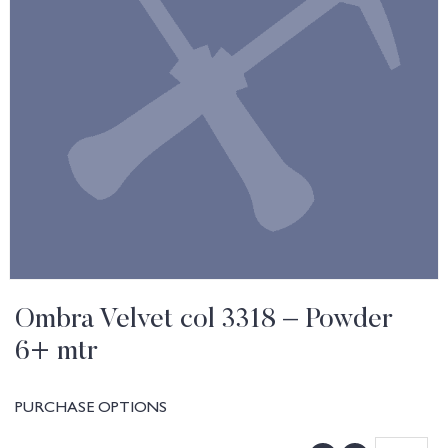
Ombra Velvet col 3318 – Powder
6+ mtr
PURCHASE OPTIONS