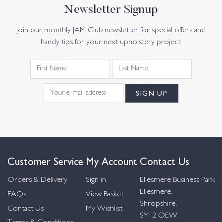
Newsletter Signup
Join our monthly JAM Club newsletter for special offers and
handy tips for your next upholstery project.
Customer Service
My Account
Contact Us
Orders & Delivery
Sign in
Ellesmere Business Park
Ellesmere,
FAQs
View Basket
Shropshire,
Contact Us
My Wishlist
SY12 OEW,