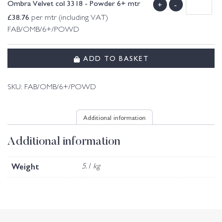
Ombra Velvet col 3318 - Powder 6+ mtr
+
-
£
38.76
per mtr (including VAT)
FAB/OMB/6+/POWD
ADD TO BASKET
SKU:
FAB/OMB/6+/POWD
Additional information
Additional information
Weight
5.1 kg