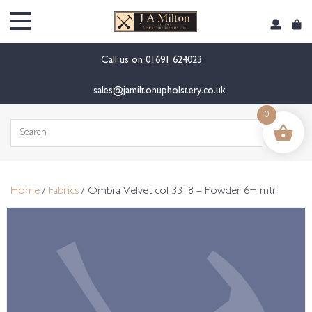
content
Call us on
01691 624023
sales@jamiltonupholstery.co.uk
0
Search
for:
Home
/
Fabrics
/ Ombra Velvet col 3318 – Powder 6+ mtr