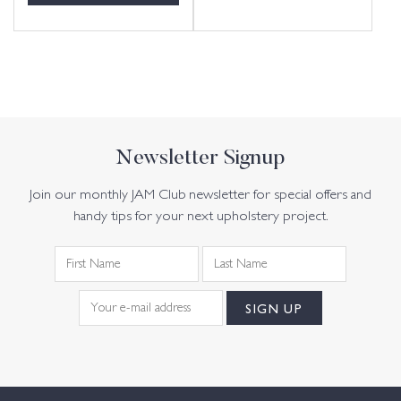
Newsletter Signup
Join our monthly JAM Club newsletter for special offers and
handy tips for your next upholstery project.