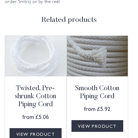
order 5mtrs) or by the reel.
Related products
Twisted, Pre-
Smooth Cotton
shrunk Cotton
Piping Cord
Piping Cord
from
£
5.92
from
£
5.06
VIEW PRODUCT
VIEW PRODUCT