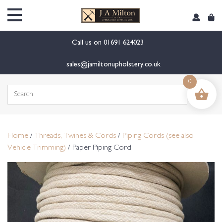
content
Call us on
01691 624023
sales@jamiltonupholstery.co.uk
0
Search
for:
Home
/
Threads, Twines & Cords
/
Piping Cords (see also
Vehicle Trimming)
/ Paper Piping Cord