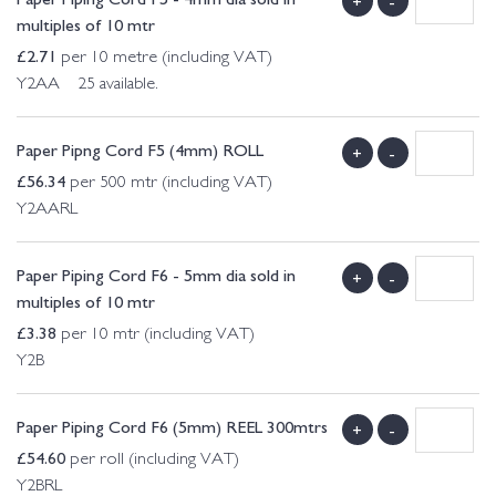
+
-
multiples of 10 mtr
£
2.71
per 10 metre (including VAT)
Y2AA 25 available.
Paper Pipng Cord F5 (4mm) ROLL
+
-
£
56.34
per 500 mtr (including VAT)
Y2AARL
Paper Piping Cord F6 - 5mm dia sold in
+
-
multiples of 10 mtr
£
3.38
per 10 mtr (including VAT)
Y2B
Paper Piping Cord F6 (5mm) REEL 300mtrs
+
-
£
54.60
per roll (including VAT)
Y2BRL