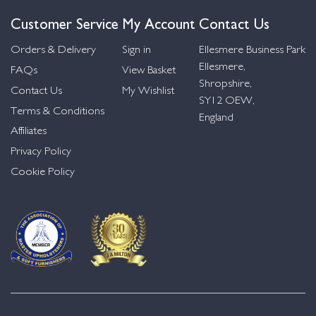
Customer Service
My Account
Contact Us
Orders & Delivery
Sign in
Ellesmere Business Park
Ellesmere,
FAQs
View Basket
Shropshire,
Contact Us
My Wishlist
SY12 OEW,
Terms & Conditions
England
Affiliates
Privacy Policy
Cookie Policy