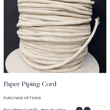
Paper Piping Cord
PURCHASE OPTIONS
Paper Piping Cord F5 - 4mm dia sold in