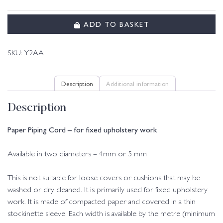
ADD TO BASKET
SKU:
Y2AA
Description
Additional information
Description
Paper Piping Cord – for fixed upholstery work
Available in two diameters – 4mm or 5 mm
This is not suitable for loose covers or cushions that may be
washed or dry cleaned. It is primarily used for fixed upholstery
work. It is made of compacted paper and covered in a thin
stockinette sleeve. Each width is available by the metre (minimum