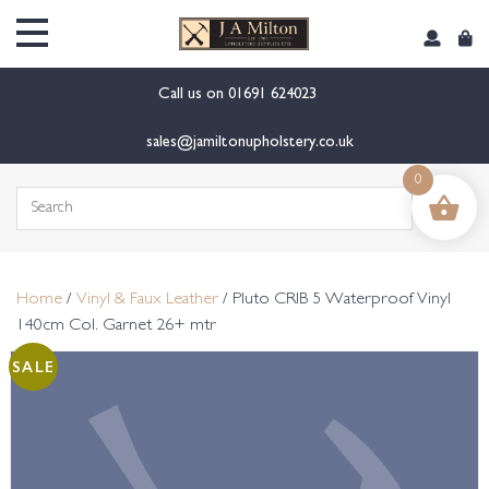
content
Call us on
01691 624023
sales@jamiltonupholstery.co.uk
0
Search
for:
Home
/
Vinyl & Faux Leather
/ Pluto CRIB 5 Waterproof Vinyl
140cm Col. Garnet 26+ mtr
SALE