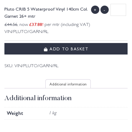
Pluto CRIB 5 Waterproof Vinyl 140cm Col.
+
-
Garnet 26+ mtr
£
37.88
!
£
44.56
, now
per mtr (including VAT)
VIN/PLUTO/GARN/RL
ADD TO BASKET
SKU:
VIN/PLUTO/GARN/RL
Additional information
Additional information
Weight
1 kg