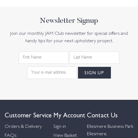
Newsletter Signup
Join our monthly JAM Club newsletter for special offers and
handy tips for your next upholstery project.
Customer Service
My Account
Contact Us
Orders & Delivery
Sign in
Ellesmere Business Park
Ellesmere,
FAQs
View Basket