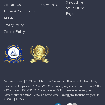
Shropshire,
Contact Us
My Wishlist
SY12 OEW,
Terms & Conditions
England
Affiliates
Privacy Policy
Cookie Policy
Company name: J A Milton Upholstery Services Ltd. Ellesmere Business Park,
Ellesmere, Shropshire, SY12 OEW, UK. Company registration number: 6297183.
VAT number: 736 4275 22. Prices include VAT but exclude delivery costs.
Contact number:
01691 624023
. Contact email:
sales@jamiltonupholstery.co.uk
© 2020. J A Milton