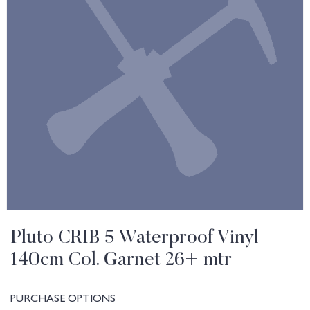
Pluto CRIB 5 Waterproof Vinyl
140cm Col. Garnet 26+ mtr
PURCHASE OPTIONS