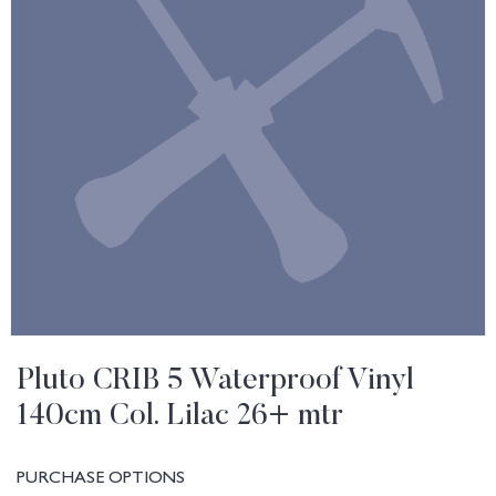
Pluto CRIB 5 Waterproof Vinyl
140cm Col. Lilac 26+ mtr
PURCHASE OPTIONS