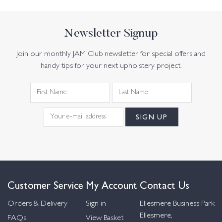
Newsletter Signup
Join our monthly JAM Club newsletter for special offers and
handy tips for your next upholstery project.
Customer Service
My Account
Contact Us
Orders & Delivery
Sign in
Ellesmere Business Park
Ellesmere,
FAQs
View Basket