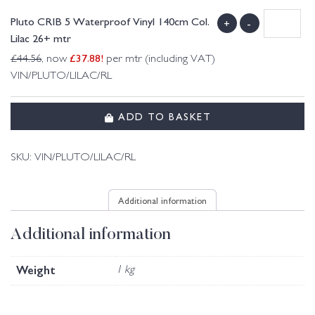
Pluto CRIB 5 Waterproof Vinyl 140cm Col.
+
-
Lilac 26+ mtr
£
37.88
!
£
44.56
, now
per mtr (including VAT)
VIN/PLUTO/LILAC/RL
ADD TO BASKET
SKU:
VIN/PLUTO/LILAC/RL
Additional information
Additional information
Weight
1 kg