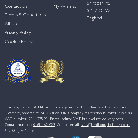
Shropshire,
Contact Us
My Wishlist
SY12 OEW,
Terms & Conditions
England
Affiliates
Privacy Policy
Cookie Policy
Company name: J A Milton Upholstery Services Ltd. Ellesmere Business Park,
Ellesmere, Shropshire, SY12 OEW, UK. Company registration number: 6297183.
VAT number: 736 4275 22. Prices include VAT but exclude delivery costs.
Contact number:
01691 624023
. Contact email:
sales@jamiltonupholstery.co.uk
© 2020. J A Milton