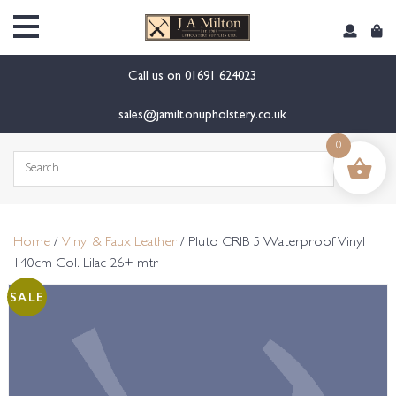
content
Call us on
01691 624023
sales@jamiltonupholstery.co.uk
0
Search
for:
Home
/
Vinyl & Faux Leather
/ Pluto CRIB 5 Waterproof Vinyl
140cm Col. Lilac 26+ mtr
SALE