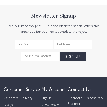
Newsletter Signup
Join our monthly JAM Club newsletter for special offers and
handy tips for your next upholstery project.
Customer Service
My Account
Contact Us
Orders & Delivery
Sign in
Ellesmere Business Park
Ellesmere,
FAQs
View Basket