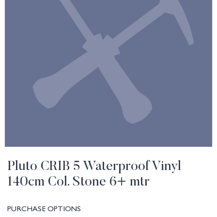
Pluto CRIB 5 Waterproof Vinyl
140cm Col. Stone 6+ mtr
PURCHASE OPTIONS