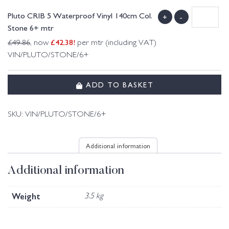
Pluto CRIB 5 Waterproof Vinyl 140cm Col.
+
-
Stone 6+ mtr
£
42.38
!
£
49.86
, now
per mtr (including VAT)
VIN/PLUTO/STONE/6+
ADD TO BASKET
SKU:
VIN/PLUTO/STONE/6+
Additional information
Additional information
Weight
3.5 kg