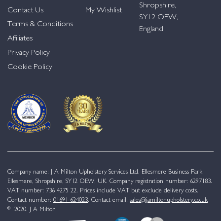
Shropshire,
Contact Us
My Wishlist
SY12 OEW,
Terms & Conditions
England
Affiliates
Privacy Policy
Cookie Policy
Company name: J A Milton Upholstery Services Ltd. Ellesmere Business Park,
Ellesmere, Shropshire, SY12 OEW, UK. Company registration number: 6297183.
VAT number: 736 4275 22. Prices include VAT but exclude delivery costs.
Contact number:
01691 624023
. Contact email:
sales@jamiltonupholstery.co.uk
© 2020. J A Milton