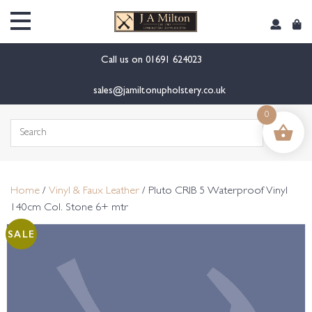
content
Call us on
01691 624023
sales@jamiltonupholstery.co.uk
0
Search
for:
Home
/
Vinyl & Faux Leather
/ Pluto CRIB 5 Waterproof Vinyl
140cm Col. Stone 6+ mtr
SALE