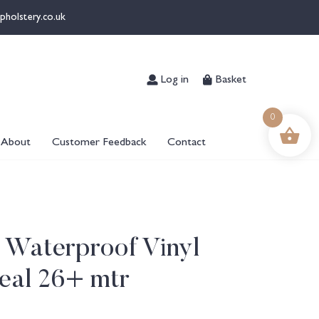
pholstery.co.uk
Log in
Basket
0
About
Customer Feedback
Contact
 Waterproof Vinyl
eal 26+ mtr