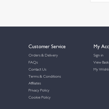
Customer Service
My Acc
Orders & Delivery
Sign in
FAQs
View Bask
Contact Us
My Wishli
Terms & Conditions
Affiliates
Privacy Policy
Cookie Policy