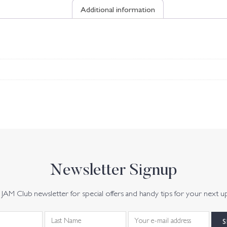
Additional information
Newsletter Signup
JAM Club newsletter for special offers and handy tips for your next u