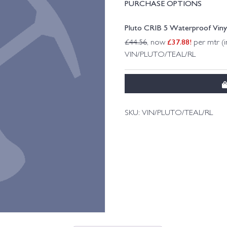
PURCHASE OPTIONS
Pluto CRIB 5 Waterproof Viny
£
37.88
!
£
44.56
, now
per mtr (i
VIN/PLUTO/TEAL/RL
SKU:
VIN/PLUTO/TEAL/RL