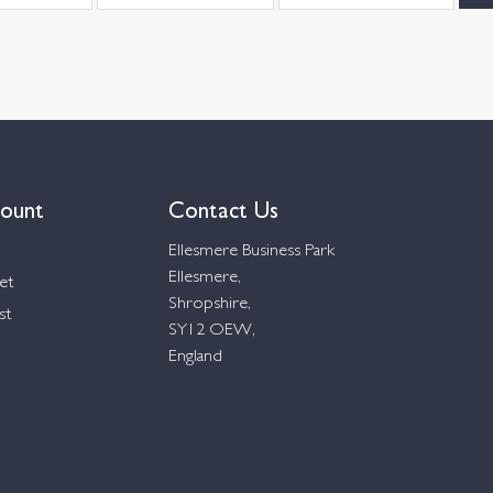
ount
Contact Us
Ellesmere Business Park
Ellesmere,
et
Shropshire,
st
SY12 OEW,
England