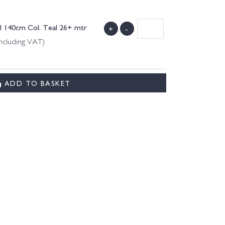
l 140cm Col. Teal 26+ mtr
+
-
ncluding VAT)
ADD TO BASKET