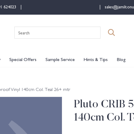
91 624023
sales@jamiltonu
Search
for:
y
Special Offers
Sample Service
Hints & Tips
Blog
roof Vinyl 140cm Col. Teal 26+ mtr
Pluto CRIB 5
140cm Col. T