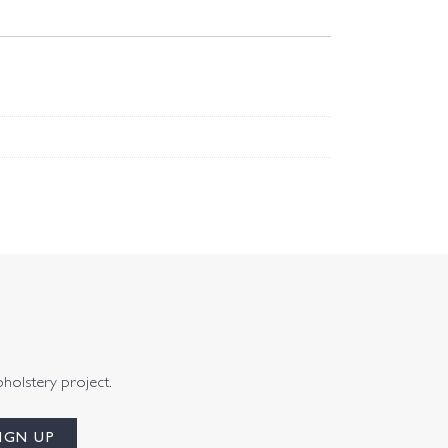
pholstery project.