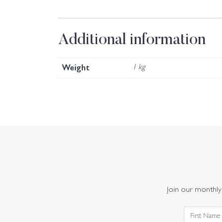
Additional information
Weight
1 kg
Join our monthly 