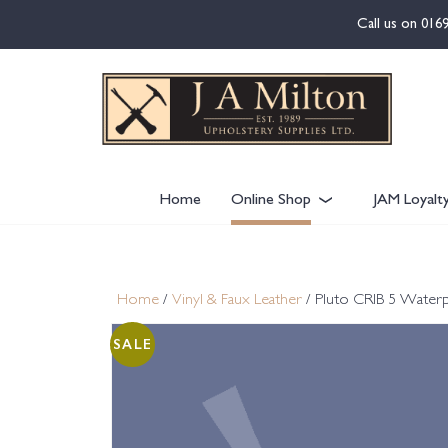
content
Call us on
016
Home
Online Shop
JAM Loyalt
Home
/
Vinyl & Faux Leather
/ Pluto CRIB 5 Waterp
SALE