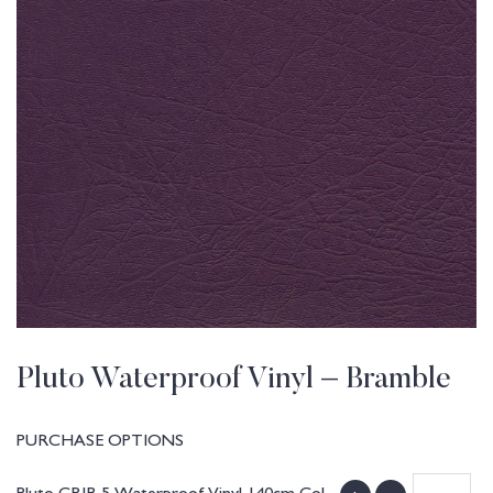
Pluto Waterproof Vinyl – Bramble
PURCHASE OPTIONS
Pluto CRIB 5 Waterproof Vinyl 140cm Col.