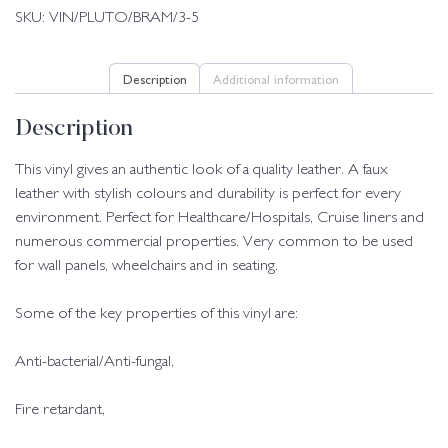
SKU:
VIN/PLUTO/BRAM/3-5
Description
Additional information
Description
This vinyl gives an authentic look of a quality leather. A faux
leather with stylish colours and durability is perfect for every
environment. Perfect for Healthcare/Hospitals, Cruise liners and
numerous commercial properties. Very common to be used
for wall panels, wheelchairs and in seating.
Some of the key properties of this vinyl are:
Anti-bacterial/Anti-fungal,
Fire retardant,