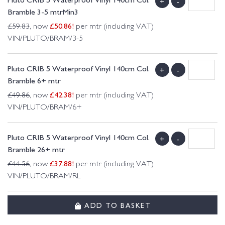
+
-
Bramble 3-5 mtrMin3
£
50.86
!
£
59.83
, now
per mtr (including VAT)
VIN/PLUTO/BRAM/3-5
Pluto CRIB 5 Waterproof Vinyl 140cm Col.
+
-
Bramble 6+ mtr
£
42.38
!
£
49.86
, now
per mtr (including VAT)
VIN/PLUTO/BRAM/6+
Pluto CRIB 5 Waterproof Vinyl 140cm Col.
+
-
Bramble 26+ mtr
£
37.88
!
£
44.56
, now
per mtr (including VAT)
VIN/PLUTO/BRAM/RL
ADD TO BASKET