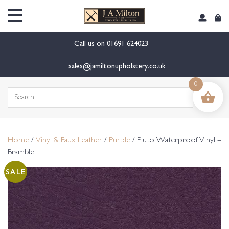
content
Call us on
01691 624023
sales@jamiltonupholstery.co.uk
0
Search
for:
Home
/
Vinyl & Faux Leather
/
Purple
/ Pluto Waterproof Vinyl –
Bramble
SALE