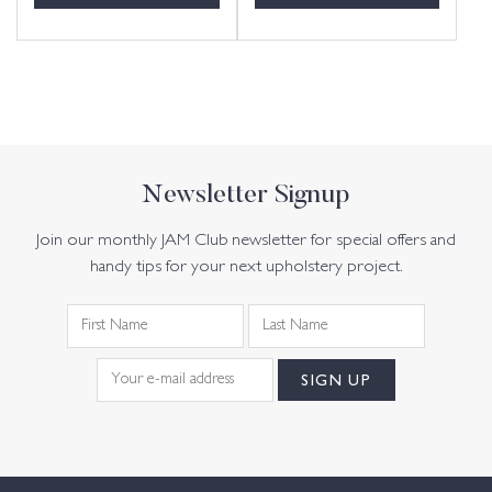
Newsletter Signup
Join our monthly JAM Club newsletter for special offers and
handy tips for your next upholstery project.