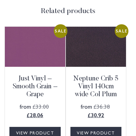
Related products
SALE
SALE
Just Vinyl –
Neptune Crib 5
Smooth Grain –
Vinyl 140cm
Grape
wide Col Plum
from
£
33.00
from
£
36.38
£
28.06
£
30.92
VIEW PRODUCT
VIEW PRODUCT