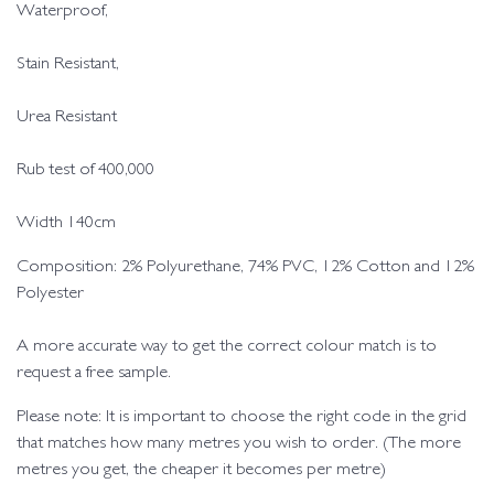
Waterproof,
Stain Resistant,
Urea Resistant
Rub test of 400,000
Width 140cm
Composition: 2% Polyurethane, 74% PVC, 12% Cotton and 12%
Polyester
A more accurate way to get the correct colour match is to
request a free sample.
Please note: It is important to choose the right code in the grid
that matches how many metres you wish to order. (The more
metres you get, the cheaper it becomes per metre)