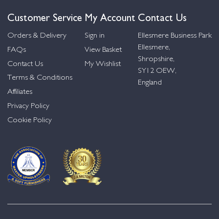
Customer Service
My Account
Contact Us
Orders & Delivery
Sign in
Ellesmere Business Park
Ellesmere,
FAQs
View Basket
Shropshire,
Contact Us
My Wishlist
SY12 OEW,
Terms & Conditions
England
Affiliates
Privacy Policy
Cookie Policy