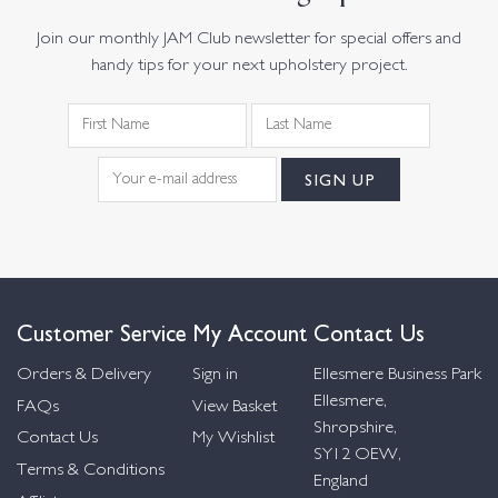
Join our monthly JAM Club newsletter for special offers and
handy tips for your next upholstery project.
Customer Service
My Account
Contact Us
Orders & Delivery
Sign in
Ellesmere Business Park
Ellesmere,
FAQs
View Basket
Shropshire,
Contact Us
My Wishlist
SY12 OEW,
Terms & Conditions
England