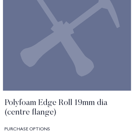
Polyfoam Edge Roll 19mm dia
(centre flange)
PURCHASE OPTIONS