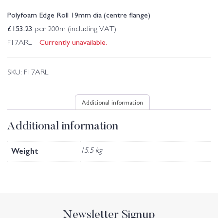
Polyfoam Edge Roll 19mm dia (centre flange)
£
153.23
per 200m (including VAT)
Currently unavailable.
F17ARL
SKU:
F17ARL
Additional information
Additional information
Weight
15.5 kg
Newsletter Signup