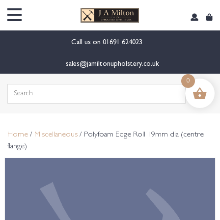
content
Call us on
01691 624023
sales@jamiltonupholstery.co.uk
0
Search
for:
Home
/
Miscellaneous
/ Polyfoam Edge Roll 19mm dia (centre
flange)