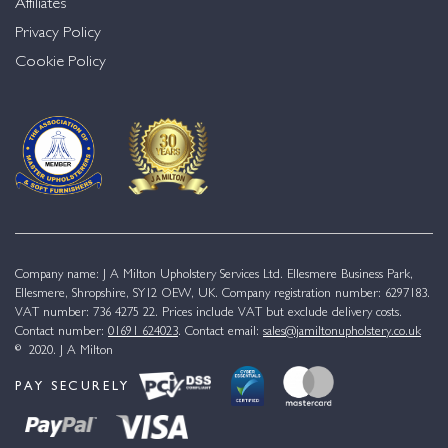
Affiliates
Privacy Policy
Cookie Policy
Company name: J A Milton Upholstery Services Ltd. Ellesmere Business Park,
Ellesmere, Shropshire, SY12 OEW, UK. Company registration number: 6297183.
VAT number: 736 4275 22. Prices include VAT but exclude delivery costs.
Contact number:
01691 624023
. Contact email:
sales@jamiltonupholstery.co.uk
© 2020. J A Milton
PAY SECURELY