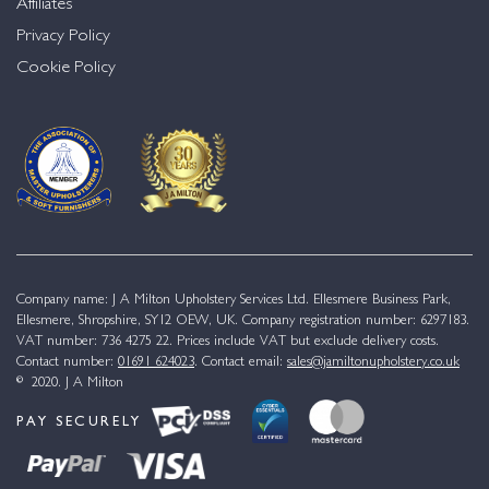
Affiliates
Privacy Policy
Cookie Policy
Company name: J A Milton Upholstery Services Ltd. Ellesmere Business Park,
Ellesmere, Shropshire, SY12 OEW, UK. Company registration number: 6297183.
VAT number: 736 4275 22. Prices include VAT but exclude delivery costs.
Contact number:
01691 624023
. Contact email:
sales@jamiltonupholstery.co.uk
© 2020. J A Milton
PAY SECURELY