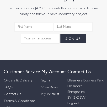
Join our monthly JAM Club newsletter for special offers and
handy tips for your next upholstery project.
Customer Service
My Account
Contact Us
Orders & Delivery
Sign in
Ellesmere Business Park
Ellesmere,
FAQs
View Basket
Shropshire,
Contact Us
My Wishlist
SY12 OEW,
Terms & Conditions
England