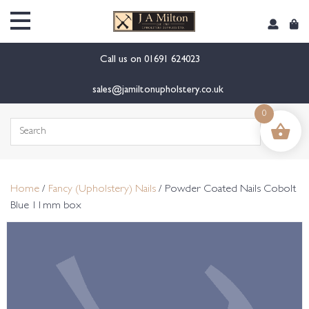
content
Call us on
01691 624023
sales@jamiltonupholstery.co.uk
0
Search
for:
Home
/
Fancy (Upholstery) Nails
/ Powder Coated Nails Cobolt
Blue 11mm box