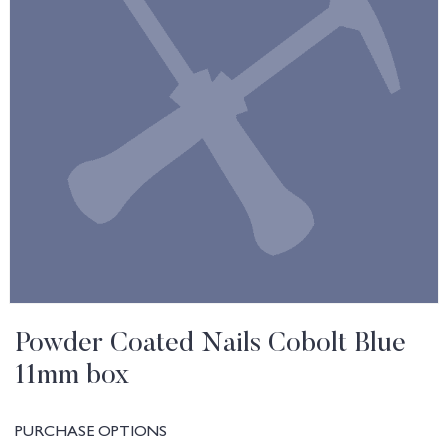
Powder Coated Nails Cobolt Blue
11mm box
PURCHASE OPTIONS