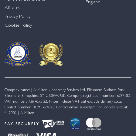
England
Affiliates
Privacy Policy
Cookie Policy
Company name: J A Milton Upholstery Services Ltd. Ellesmere Business Park,
Ellesmere, Shropshire, SY12 OEW, UK. Company registration number: 6297183.
VAT number: 736 4275 22. Prices include VAT but exclude delivery costs.
Contact number:
01691 624023
. Contact email:
sales@jamiltonupholstery.co.uk
© 2020. J A Milton
PAY SECURELY