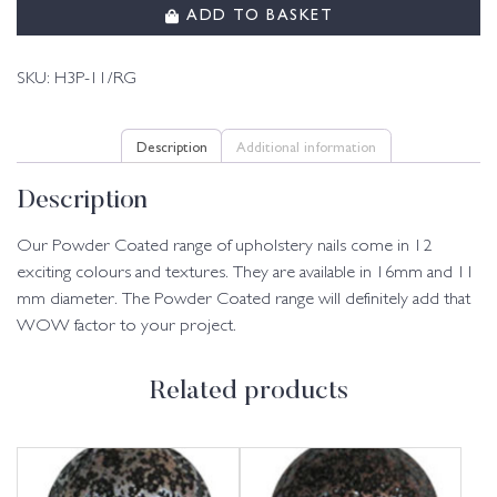
ADD TO BASKET
SKU:
H3P-11/RG
Description
Additional information
Description
Our Powder Coated range of upholstery nails come in 12
exciting colours and textures. They are available in 16mm and 11
mm diameter. The Powder Coated range will definitely add that
WOW factor to your project.
Related products