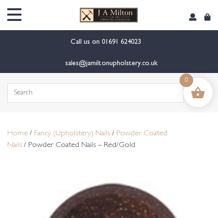
content
Call us on
01691 624023
sales@jamiltonupholstery.co.uk
0
Search
for:
Home
/
Fancy (Upholstery) Nails
/
Powder Coated
Nails
/ Powder Coated Nails – Red/Gold