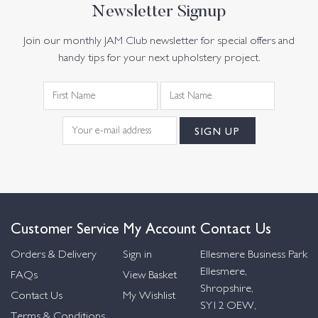
Newsletter Signup
Join our monthly JAM Club newsletter for special offers and
handy tips for your next upholstery project.
Customer Service
My Account
Contact Us
Orders & Delivery
Sign in
Ellesmere Business Park
Ellesmere,
FAQs
View Basket
Shropshire,
Contact Us
My Wishlist
SY12 OEW,
Terms & Conditions