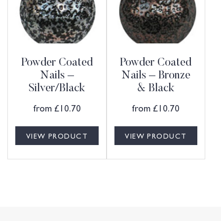
Powder Coated
Powder Coated
Nails –
Nails – Bronze
Silver/Black
& Black
from
£
10.70
from
£
10.70
VIEW PRODUCT
VIEW PRODUCT