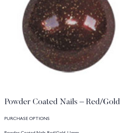
Powder Coated Nails – Red/Gold
PURCHASE OPTIONS
Powder Coated Nails Red/Gold 11mm