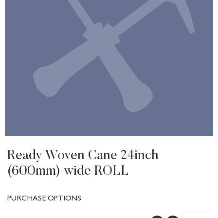
Ready Woven Cane 24inch
(600mm) wide ROLL
PURCHASE OPTIONS