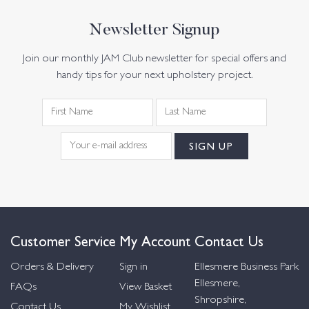
Newsletter Signup
Join our monthly JAM Club newsletter for special offers and
handy tips for your next upholstery project.
Customer Service
My Account
Contact Us
Orders & Delivery
Sign in
Ellesmere Business Park
Ellesmere,
FAQs
View Basket
Shropshire,
Contact Us
My Wishlist