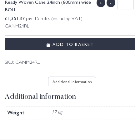
Ready Woven Cane 24inch (600mm) wide
+
-
ROLL
£
1,351.37
per 15 mtrs (including VAT)
CANM24RL
ADD TO BASKET
SKU:
CANM24RL
Additional information
Additional information
Weight
17 kg