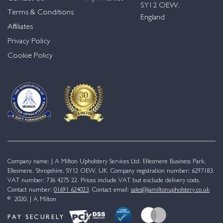
SY12 OEW,
Terms & Conditions
England
Affiliates
Privacy Policy
Cookie Policy
Company name: J A Milton Upholstery Services Ltd. Ellesmere Business Park,
Ellesmere, Shropshire, SY12 OEW, UK. Company registration number: 6297183.
VAT number: 736 4275 22. Prices include VAT but exclude delivery costs.
Contact number:
01691 624023
. Contact email:
sales@jamiltonupholstery.co.uk
© 2020. J A Milton
PAY SECURELY