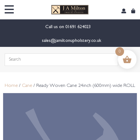
content
Call us on
01691 624023
sales@jamiltonupholstery.co.uk
0
Search
for:
Home
/
Cane
/ Ready Woven Cane 24inch (600mm) wide ROLL