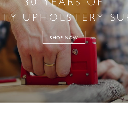
30 YEARS OF
TY UPHOLSTERY SU
SHOP NOW