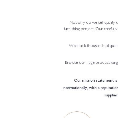
Not only do we sell quality 
furnishing project. Our carefull
We stock thousands of qualit
Browse our huge product range
Our mission statement is 
internationally, with a reputati
supplier