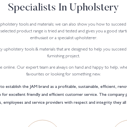
Specialists In Upholstery
upholstery tools and materials; we can also show you how to succeed
y selected product range is tried and tested and gives you a good star
enthusiast or a specialist upholsterer.
y upholstery tools & materials that are designed to help you succeed
furnishing project.
 online. Our expert team are always on hand and happy to help, whe
favourites or looking for something new.
to establish the JAM brand as a profitable, sustainable, efficient, r
on for excellent friendly and efficient customer service. The company 
s, employees and service providers with respect and integrity they al