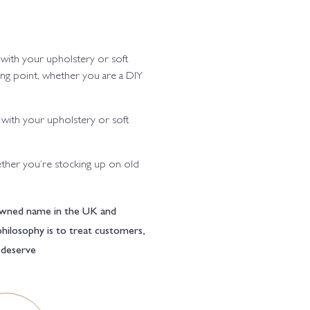
 with your upholstery or soft
ting point, whether you are a DIY
 with your upholstery or soft
ther you’re stocking up on old
enowned name in the UK and
philosophy is to treat customers,
l deserve