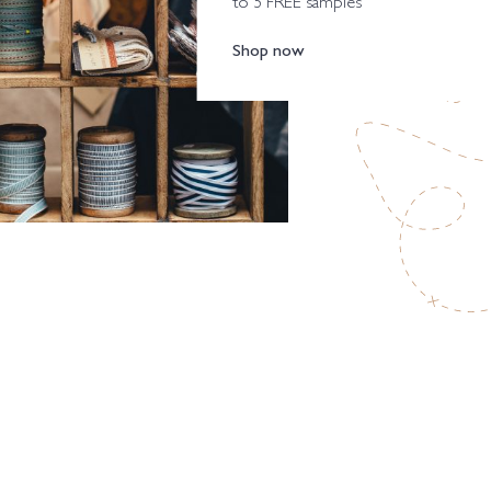
to 5 FREE samples
Shop now