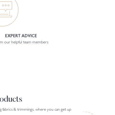
EXPERT ADVICE
m our helpful team members
oducts
g fabrics & trimmings, where you can get up