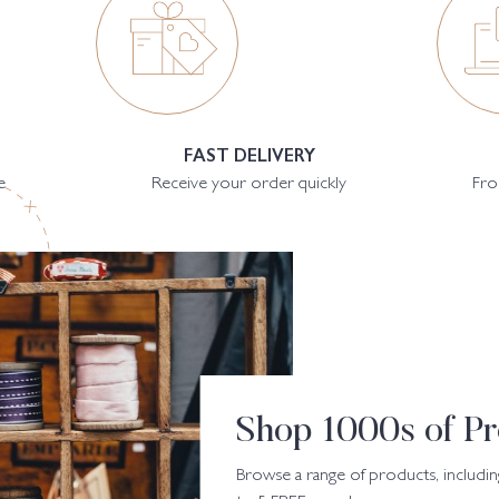
FAST DELIVERY
e
Receive your order quickly
Fro
Shop 1000s of Pr
Browse a range of products, includin