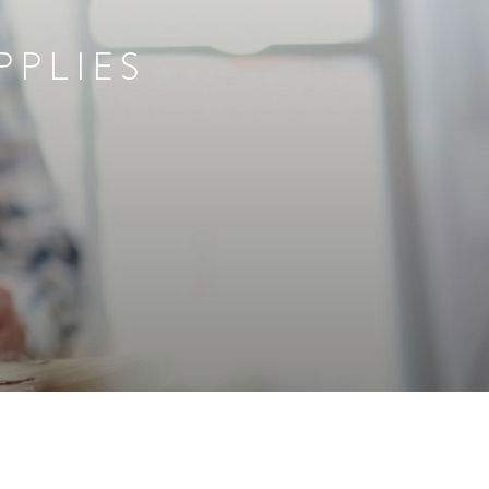
PPLIES