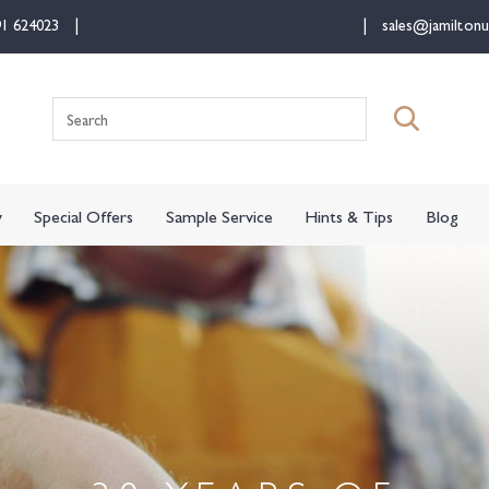
91 624023
sales@jamiltonu
Search
for:
y
Special Offers
Sample Service
Hints & Tips
Blog