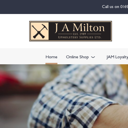
content
Call us on
016
Home
Online Shop
JAM Loyalt