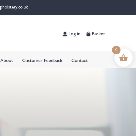
pholstery.co.uk
Log in
Basket
0
About
Customer Feedback
Contact