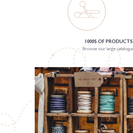
1000S OF PRODUCTS
Browse our large catalogu