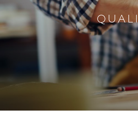
QUALI