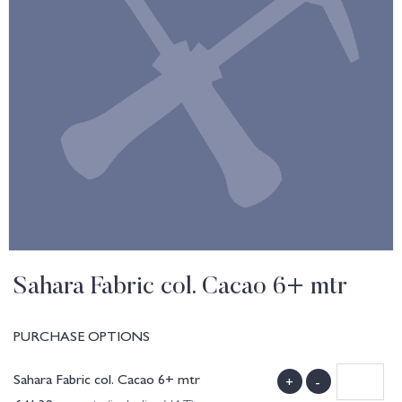
Sahara Fabric col. Cacao 6+ mtr
PURCHASE OPTIONS
Sahara Fabric col. Cacao 6+ mtr
+
-