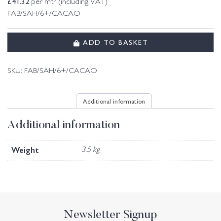
£
41.32
per mtr (including VAT)
FAB/SAH/6+/CACAO
ADD TO BASKET
SKU:
FAB/SAH/6+/CACAO
Additional information
Additional information
Weight
3.5 kg
Newsletter Signup