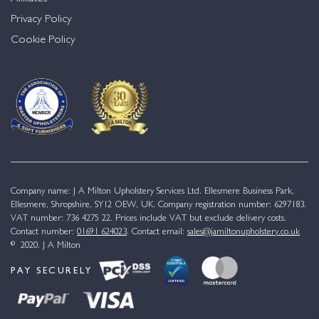
Privacy Policy
Cookie Policy
Company name: J A Milton Upholstery Services Ltd. Ellesmere Business Park,
Ellesmere, Shropshire, SY12 OEW, UK. Company registration number: 6297183.
VAT number: 736 4275 22. Prices include VAT but exclude delivery costs.
Contact number:
01691 624023
. Contact email:
sales@jamiltonupholstery.co.uk
© 2020. J A Milton
PAY SECURELY