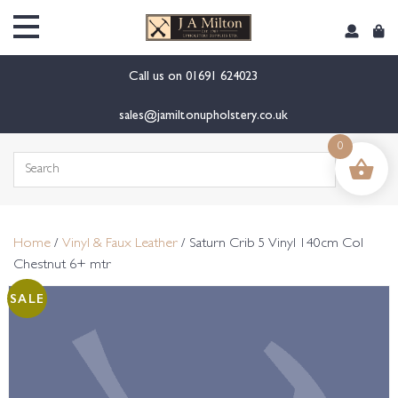
content
Call us on
01691 624023
sales@jamiltonupholstery.co.uk
0
Search
for:
Home
/
Vinyl & Faux Leather
/ Saturn Crib 5 Vinyl 140cm Col
Chestnut 6+ mtr
SALE