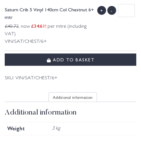
Saturn Crib 5 Vinyl 140cm Col Chestnut 6+
+
-
mtr
£
34.61
!
£
40.72
, now
per mtre (including
VAT)
VIN/SAT/CHEST/6+
ADD TO BASKET
SKU:
VIN/SAT/CHEST/6+
Additional information
Additional information
Weight
3 kg