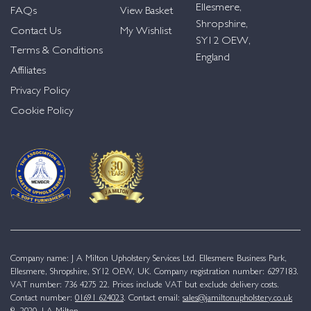
Ellesmere,
FAQs
View Basket
Shropshire,
Contact Us
My Wishlist
SY12 OEW,
Terms & Conditions
England
Affiliates
Privacy Policy
Cookie Policy
Company name: J A Milton Upholstery Services Ltd. Ellesmere Business Park,
Ellesmere, Shropshire, SY12 OEW, UK. Company registration number: 6297183.
VAT number: 736 4275 22. Prices include VAT but exclude delivery costs.
Contact number:
01691 624023
. Contact email:
sales@jamiltonupholstery.co.uk