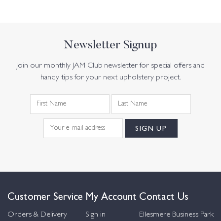
Newsletter Signup
Join our monthly JAM Club newsletter for special offers and
handy tips for your next upholstery project.
Customer Service
My Account
Contact Us
Orders & Delivery
Sign in
Ellesmere Business Park