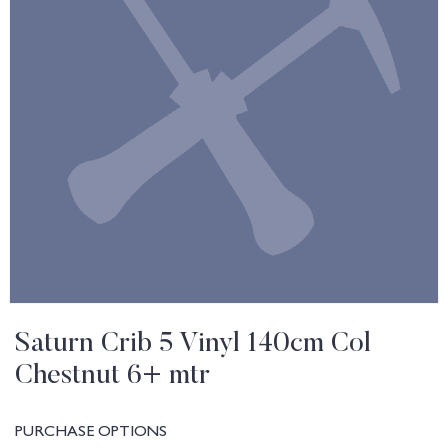
Saturn Crib 5 Vinyl 140cm Col
Chestnut 6+ mtr
PURCHASE OPTIONS