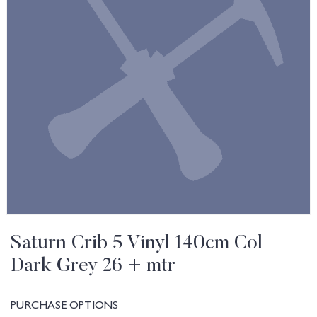
Saturn Crib 5 Vinyl 140cm Col
Dark Grey 26 + mtr
PURCHASE OPTIONS