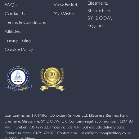
Ellesmere,
FAQs
View Basket
Shropshire,
Contact Us
My Wishlist
SY12 OEW,
Terms & Conditions
England
Affiliates
Privacy Policy
Cookie Policy
Company name: J A Milton Upholstery Services Ltd. Ellesmere Business Park,
Ellesmere, Shropshire, SY12 OEW, UK. Company registration number: 6297183.
VAT number: 736 4275 22. Prices include VAT but exclude delivery costs.
Contact number:
01691 624023
. Contact email:
sales@jamiltonupholstery.co.uk