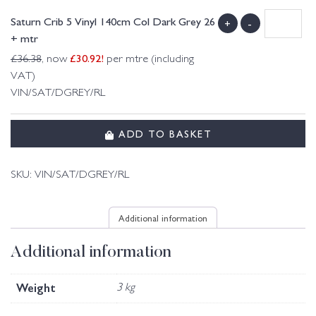
Saturn Crib 5 Vinyl 140cm Col Dark Grey 26
+
-
+ mtr
£
30.92
!
£
36.38
, now
per mtre (including
VAT)
VIN/SAT/DGREY/RL
ADD TO BASKET
SKU:
VIN/SAT/DGREY/RL
Additional information
Additional information
Weight
3 kg