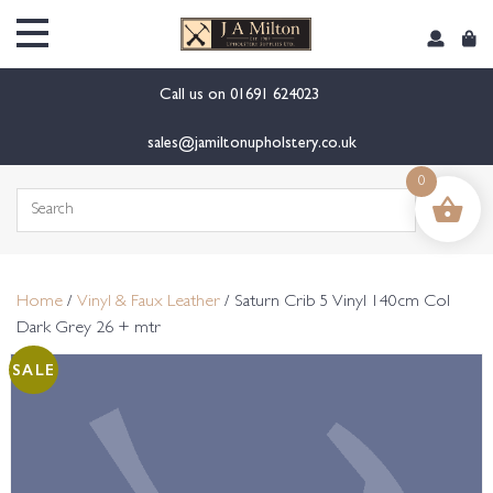
content
Call us on
01691 624023
sales@jamiltonupholstery.co.uk
0
Search
for:
Home
/
Vinyl & Faux Leather
/ Saturn Crib 5 Vinyl 140cm Col
Dark Grey 26 + mtr
SALE