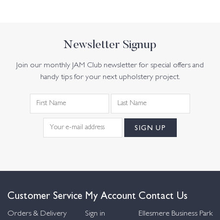
Newsletter Signup
Join our monthly JAM Club newsletter for special offers and
handy tips for your next upholstery project.
Customer Service
My Account
Contact Us
Orders & Delivery
Sign in
Ellesmere Business Park