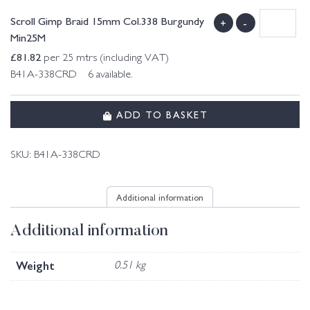
Scroll Gimp Braid 15mm Col.338 Burgundy
+
-
Min25M
£
81.82
per 25 mtrs (including VAT)
B41A-338CRD 6 available.
ADD TO BASKET
SKU:
B41A-338CRD
Additional information
Additional information
Weight
0.51 kg