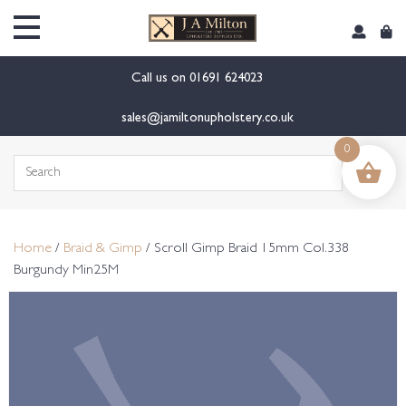
content
Call us on
01691 624023
sales@jamiltonupholstery.co.uk
0
Search
for:
Home
/
Braid & Gimp
/ Scroll Gimp Braid 15mm Col.338
Burgundy Min25M