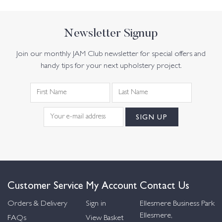
Newsletter Signup
Join our monthly JAM Club newsletter for special offers and
handy tips for your next upholstery project.
Customer Service
My Account
Contact Us
Orders & Delivery
Sign in
Ellesmere Business Park
Ellesmere,
FAQs
View Basket