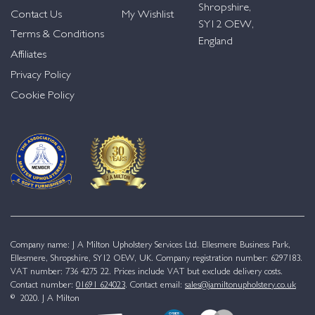
Shropshire,
Contact Us
My Wishlist
SY12 OEW,
Terms & Conditions
England
Affiliates
Privacy Policy
Cookie Policy
Company name: J A Milton Upholstery Services Ltd. Ellesmere Business Park,
Ellesmere, Shropshire, SY12 OEW, UK. Company registration number: 6297183.
VAT number: 736 4275 22. Prices include VAT but exclude delivery costs.
Contact number:
01691 624023
. Contact email:
sales@jamiltonupholstery.co.uk
© 2020. J A Milton