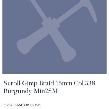
Scroll Gimp Braid 15mm Col.338
Burgundy Min25M
PURCHASE OPTIONS