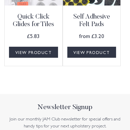
Quick Click
Self Adhesive
Glides for Tiles
Felt Pads
£
5.83
from
£
3.20
VIEW PRODUCT
VIEW PRODUCT
Newsletter Signup
Join our monthly JAM Club newsletter for special offers and
handy tips for your next upholstery project.