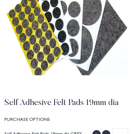
Self Adhesive Felt Pads 19mm dia
PURCHASE OPTIONS
Self Adhesive Felt Pads 19mm dia GREY