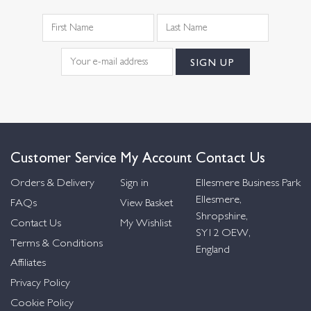
Customer Service
My Account
Contact Us
Orders & Delivery
Sign in
Ellesmere Business Park
Ellesmere,
FAQs
View Basket
Shropshire,
Contact Us
My Wishlist
SY12 OEW,
Terms & Conditions
England
Affiliates
Privacy Policy
Cookie Policy