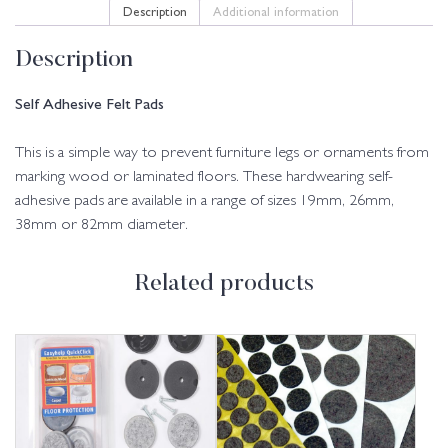
Description
Additional information
Description
Self Adhesive Felt Pads
This is a simple way to prevent furniture legs or ornaments from
marking wood or laminated floors. These hardwearing self-
adhesive pads are available in a range of sizes 19mm, 26mm,
38mm or 82mm diameter.
Related products