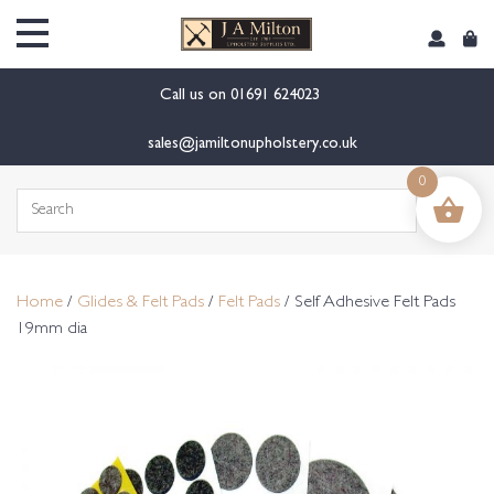
content
Call us on
01691 624023
sales@jamiltonupholstery.co.uk
0
Search
for:
Home
/
Glides & Felt Pads
/
Felt Pads
/ Self Adhesive Felt Pads
19mm dia