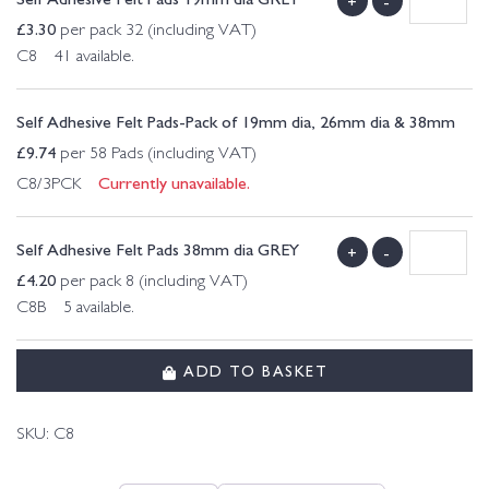
+
-
£
3.30
per pack 32 (including VAT)
C8 41 available.
Self Adhesive Felt Pads-Pack of 19mm dia, 26mm dia & 38mm
£
9.74
per 58 Pads (including VAT)
Currently unavailable.
C8/3PCK
Self Adhesive Felt Pads 38mm dia GREY
+
-
£
4.20
per pack 8 (including VAT)
C8B 5 available.
ADD TO BASKET
SKU:
C8