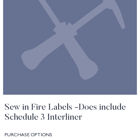
Sew in Fire Labels -Does include
Schedule 3 Interliner
PURCHASE OPTIONS