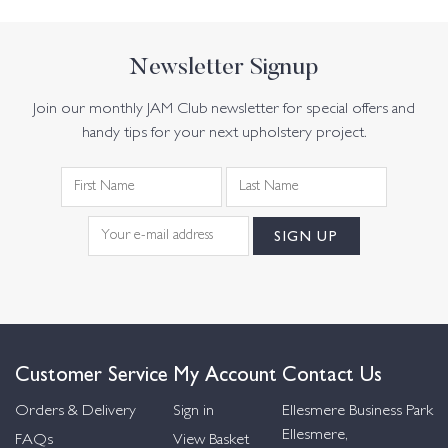
Newsletter Signup
Join our monthly JAM Club newsletter for special offers and
handy tips for your next upholstery project.
Customer Service
My Account
Contact Us
Orders & Delivery
Sign in
Ellesmere Business Park
Ellesmere,
FAQs
View Basket