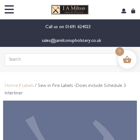
content
Call us on
01691 624023
sales@jamiltonupholstery.co.uk
0
Search
for:
Home
/
Labels
/ Sew in Fire Labels -Does include Schedule 3
Interliner