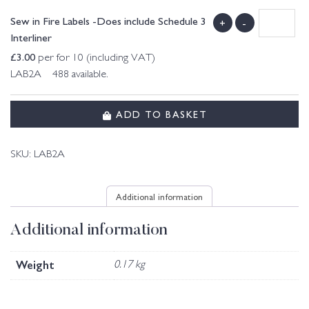
Sew in Fire Labels -Does include Schedule 3
+
-
Interliner
£
3.00
per for 10 (including VAT)
LAB2A 488 available.
ADD TO BASKET
SKU:
LAB2A
Additional information
Additional information
Weight
0.17 kg