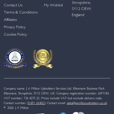
Shropshire,
Contact Us
My Wishlist
SY12 OEW,
Terms & Conditions
England
Affiliates
Privacy Policy
Cookie Policy
Company name: J A Milton Upholstery Services Ltd. Ellesmere Business Park,
Ellesmere, Shropshire, SY12 OEW, UK. Company registration number: 6297183.
VAT number: 736 4275 22. Prices include VAT but exclude delivery costs.
Contact number:
01691 624023
. Contact email:
sales@jamiltonupholstery.co.uk
© 2020. J A Milton