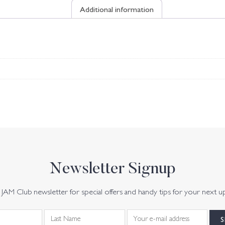
Additional information
Newsletter Signup
JAM Club newsletter for special offers and handy tips for your next u