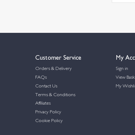
Customer Service
My Acc
Orders & Delivery
Sign in
FAQs
View Bask
Contact Us
My Wishli
Terms & Conditions
Affiliates
Privacy Policy
Cookie Policy