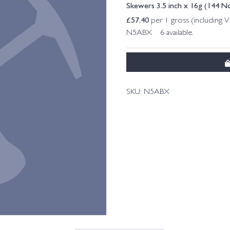
Skewers 3.5 inch x 16g (144 N
£
57.40
per 1 gross (including 
N5ABX 6 available.
SKU:
N5ABX