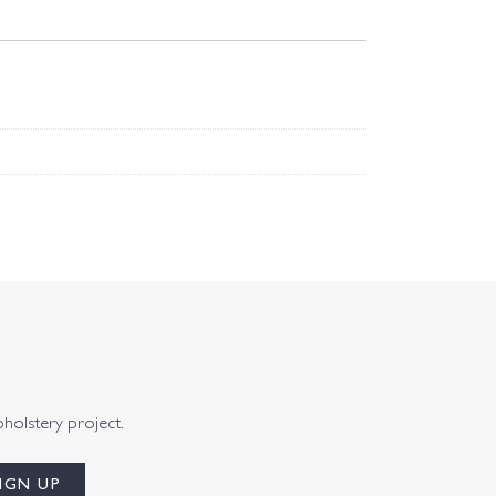
pholstery project.