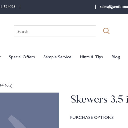
91 624023
sales@jamiltonu
Search
for:
y
Special Offers
Sample Service
Hints & Tips
Blog
144 No)
Skewers 3.5 
PURCHASE OPTIONS