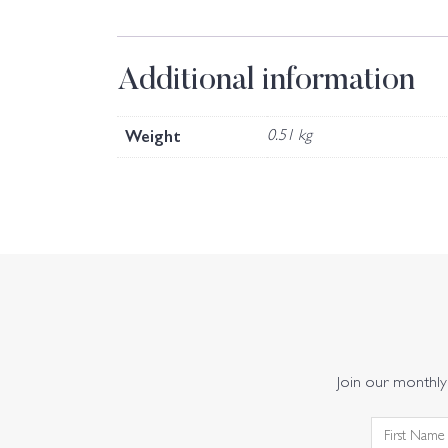
Additional information
Weight
0.51 kg
Join our monthly 