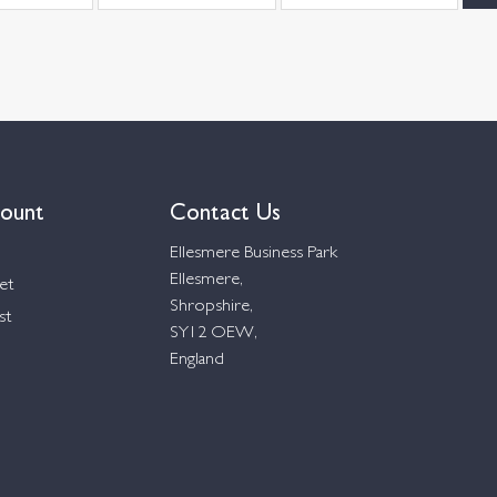
ount
Contact Us
Ellesmere Business Park
Ellesmere,
et
Shropshire,
st
SY12 OEW,
England