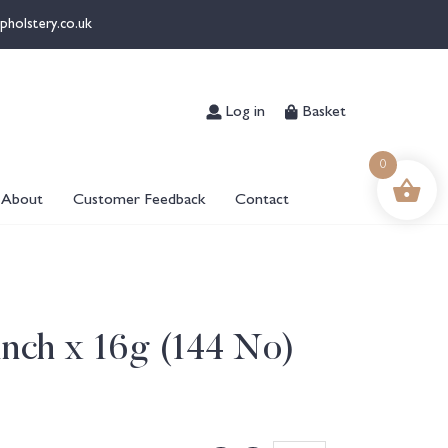
pholstery.co.uk
Log in
Basket
0
About
Customer Feedback
Contact
inch x 16g (144 No)