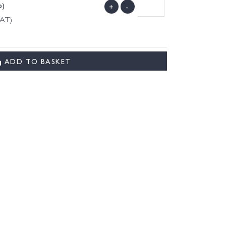
o)
+
-
VAT)
ADD TO BASKET