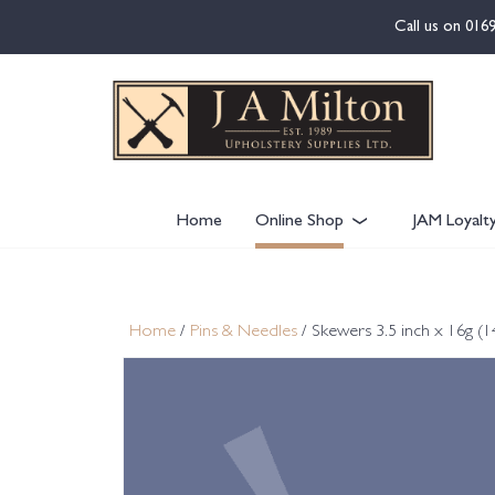
content
Call us on
016
Home
Online Shop
JAM Loyalt
Home
/
Pins & Needles
/ Skewers 3.5 inch x 16g (