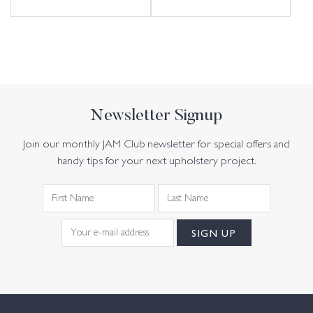
Newsletter Signup
Join our monthly JAM Club newsletter for special offers and
handy tips for your next upholstery project.