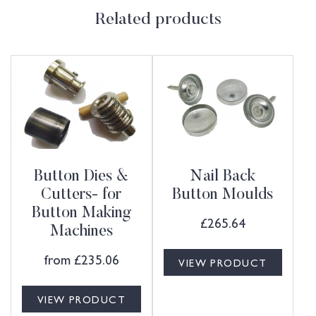
Related products
Button Dies &
Nail Back
Cutters- for
Button Moulds
Button Making
£
265.64
Machines
from
£
235.06
VIEW PRODUCT
VIEW PRODUCT