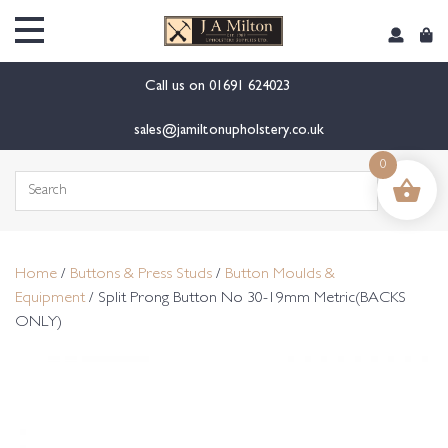
content
Call us on
01691 624023
sales@jamiltonupholstery.co.uk
0
Search
for:
Home
/
Buttons & Press Studs
/
Button Moulds &
Equipment
/ Split Prong Button No 30-19mm Metric(BACKS
ONLY)