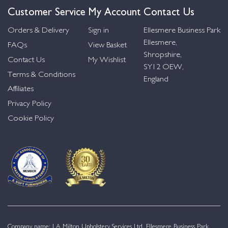
Customer Service
My Account
Contact Us
Orders & Delivery
Sign in
Ellesmere Business Park
Ellesmere,
FAQs
View Basket
Shropshire,
Contact Us
My Wishlist
SY12 OEW,
Terms & Conditions
England
Affiliates
Privacy Policy
Cookie Policy
Company name: J A Milton Upholstery Services Ltd. Ellesmere Business Park,