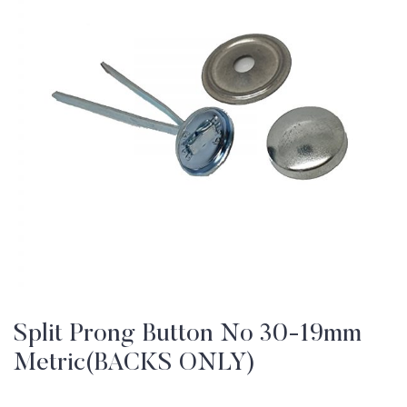
Split Prong Button No 30-19mm
Metric(BACKS ONLY)