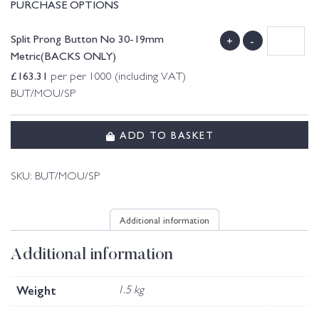
PURCHASE OPTIONS
Split Prong Button No 30-19mm
+
-
Metric(BACKS ONLY)
£
163.31
per per 1000 (including VAT)
BUT/MOU/SP
ADD TO BASKET
SKU:
BUT/MOU/SP
Additional information
Additional information
Weight
1.5 kg