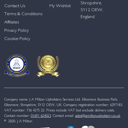
Shropshire,
Contact Us
My Wishlist
SY12 OEW,
Terms & Conditions
England
Affiliates
Privacy Policy
Cookie Policy
Company name: J A Milton Upholstery Services Ltd. Ellesmere Business Park,
Ellesmere, Shropshire, SY12 OEW, UK. Company registration number: 6297183.
VAT number: 736 4275 22. Prices include VAT but exclude delivery costs.
Contact number:
01691 624023
. Contact email:
sales@jamiltonupholstery.co.uk
© 2020. J A Milton