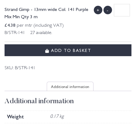
Strand Gimp - 13mm wide Col. 141 Purple
+
-
Mix Min Qty 3 m
£
4.38
per mtr (including VAT)
B/STR-141 27 available.
ADD TO BASKET
SKU:
B/STR-141
Additional information
Additional information
Weight
0.17 kg