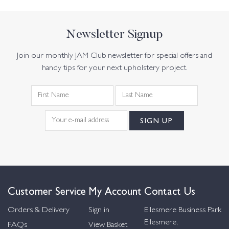
Newsletter Signup
Join our monthly JAM Club newsletter for special offers and
handy tips for your next upholstery project.
Customer Service
My Account
Contact Us
Orders & Delivery
Sign in
Ellesmere Business Park
Ellesmere,
FAQs
View Basket