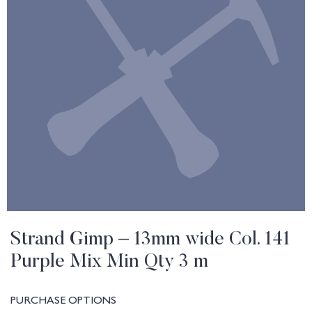
Strand Gimp – 13mm wide Col. 141
Purple Mix Min Qty 3 m
PURCHASE OPTIONS