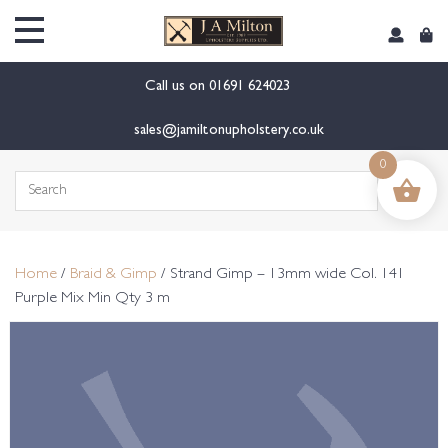
content
Call us on
01691 624023
sales@jamiltonupholstery.co.uk
0
Search
for:
Home
/
Braid & Gimp
/ Strand Gimp – 13mm wide Col. 141
Purple Mix Min Qty 3 m