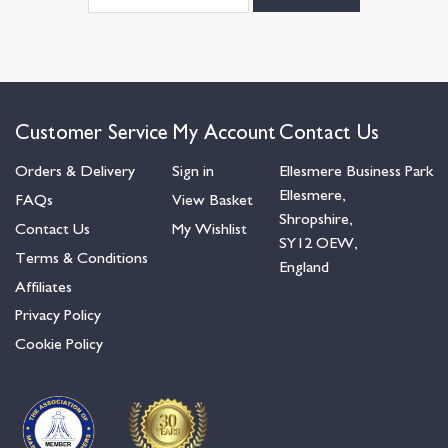
Customer Service
My Account
Contact Us
Orders & Delivery
Sign in
Ellesmere Business Park
Ellesmere,
FAQs
View Basket
Shropshire,
Contact Us
My Wishlist
SY12 OEW,
Terms & Conditions
England
Affiliates
Privacy Policy
Cookie Policy