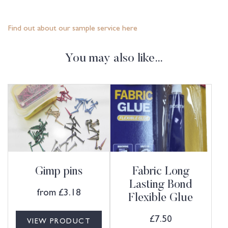
Find out about our sample service here
You may also like…
Gimp pins
Fabric Long
Lasting Bond
from
£
3.18
Flexible Glue
£
7.50
VIEW PRODUCT