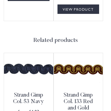
VIEW PRODUCT
Related products
Strand Gimp
Strand Gimp
Col. 53 Navy
Col. 133 Red
and Gold