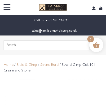
content
Call us on
01691 624023
sales@jamiltonupholstery.co.uk
0
Search
for:
Home
/
Braid & Gimp
/
Strand Braid
/ Strand Gimp Col. 101
Cream and Stone