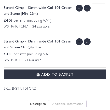
Strand Gimp - 13mm wide Col. 101 Cream
+
-
and Stone (Min. 25m)
£
4.03
per mtr (including VAT)
B/STR-101CRD 24 available.
Strand Gimp - 13mm wide Col. 101 Cream
+
-
and Stone Min Qty 3 m
£
4.38
per mtr (including VAT)
B/STR-101 24 available.
ADD TO BASKET
SKU:
B/STR-101CRD
Description
Additional information