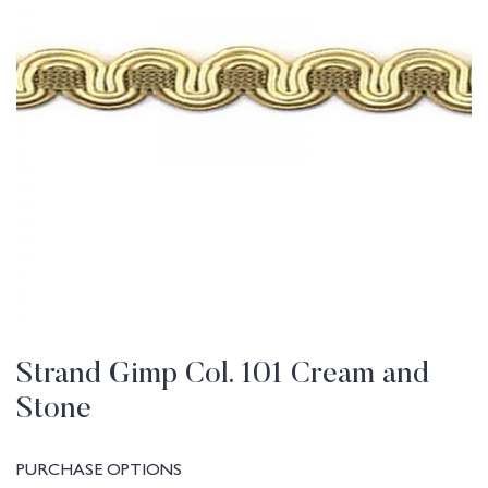
Strand Gimp Col. 101 Cream and
Stone
PURCHASE OPTIONS