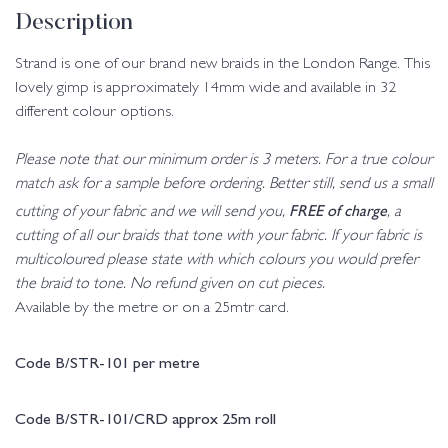
Description
Strand is one of our brand new braids in the London Range. This
lovely gimp is approximately 14mm wide and available in 32
different colour options.
Please note that our minimum order is 3 meters. For a true colour
match ask for a sample before ordering. Better still, send us a small
FREE of charge
cutting of your fabric and we will send you,
, a
cutting of all our braids that tone with your fabric. If your fabric is
multicoloured please state with which colours you would prefer
the braid to tone. No refund given on cut pieces.
Available by the metre or on a 25mtr card.
Code B/STR-101 per metre
Code B/STR-101/CRD approx 25m roll