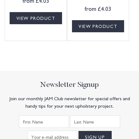
from
£
4.03
from
£
4.03
VIEW PRODUCT
VIEW PRODUCT
Newsletter Signup
Join our monthly JAM Club newsletter for special offers and
handy tips for your next upholstery project.