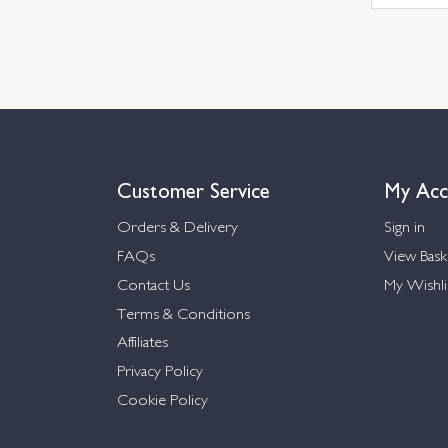
Customer Service
My Acc
Orders & Delivery
Sign in
FAQs
View Bask
Contact Us
My Wishli
Terms & Conditions
Affiliates
Privacy Policy
Cookie Policy