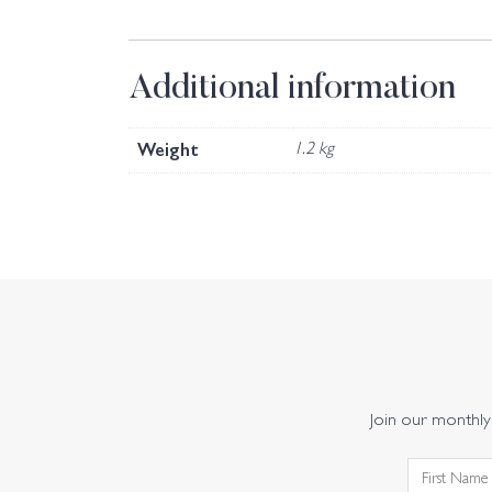
Additional information
Weight
1.2 kg
Join our monthly 