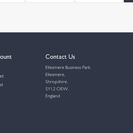
ount
Contact Us
Ellesmere Business Park
Ellesmere,
et
Shropshire,
st
SY12 OEW,
England