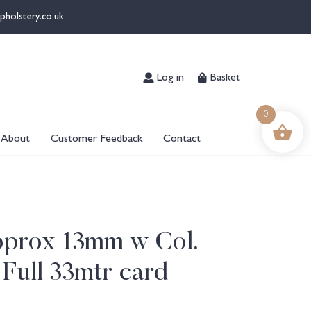
pholstery.co.uk
Log in
Basket
0
About
Customer Feedback
Contact
pprox 13mm w Col.
 Full 33mtr card