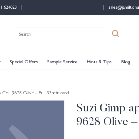
91 624023
sales@jamiltonu
Search
for:
y
Special Offers
Sample Service
Hints & Tips
Blog
ol. 9628 Olive – Full 33mtr card
Suzi Gimp a
9628 Olive –