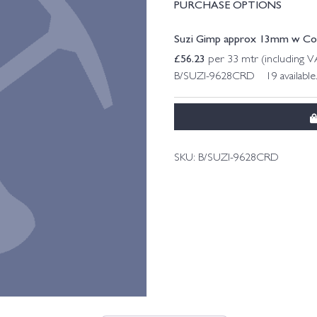
PURCHASE OPTIONS
Suzi Gimp approx 13mm w Col. 
£
56.23
per 33 mtr (including 
B/SUZI-9628CRD 19 available
SKU:
B/SUZI-9628CRD