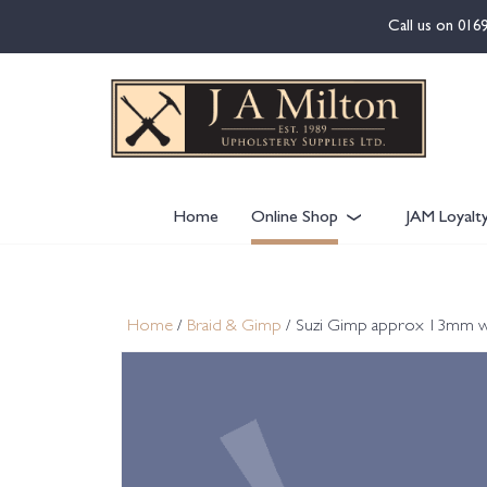
content
Call us on
016
Home
Online Shop
JAM Loyalt
Home
/
Braid & Gimp
/ Suzi Gimp approx 13mm w C