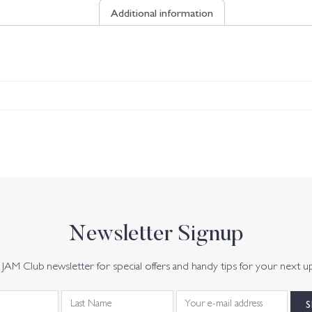
Additional information
Newsletter Signup
JAM Club newsletter for special offers and handy tips for your next u