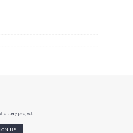
pholstery project.