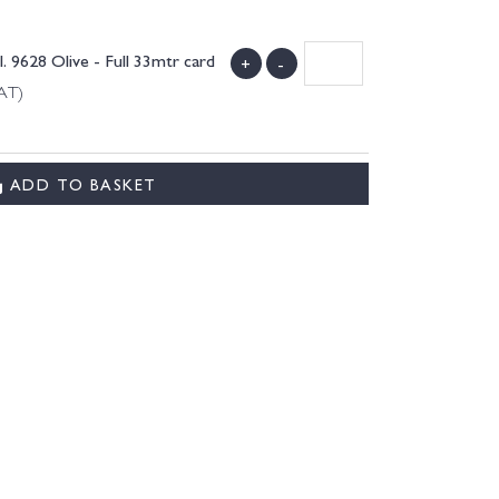
9628 Olive - Full 33mtr card
+
-
VAT)
.
ADD TO BASKET