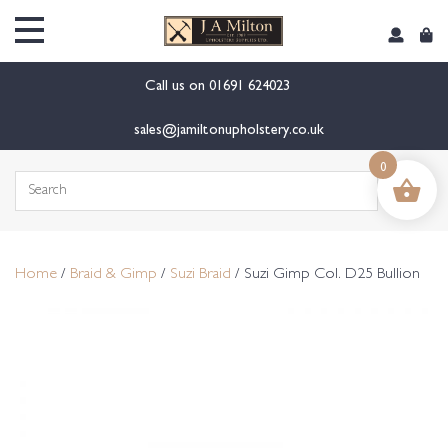
content
Call us on
01691 624023
sales@jamiltonupholstery.co.uk
0
Search
for:
Home
/
Braid & Gimp
/
Suzi Braid
/ Suzi Gimp Col. D25 Bullion