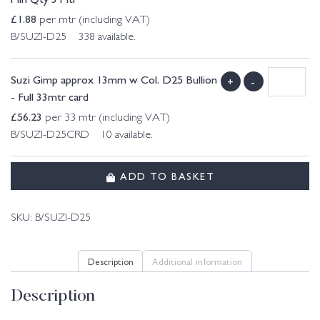
£
1.88
per mtr (including VAT)
B/SUZI-D25 338 available.
Suzi Gimp approx 13mm w Col. D25 Bullion
+
-
- Full 33mtr card
£
56.23
per 33 mtr (including VAT)
B/SUZI-D25CRD 10 available.
ADD TO BASKET
SKU:
B/SUZI-D25
Description
Additional information
Description