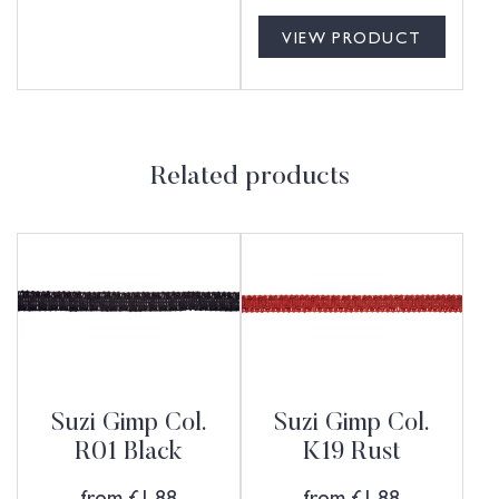
VIEW PRODUCT
Related products
Suzi Gimp Col.
Suzi Gimp Col.
R01 Black
K19 Rust
from
£
1.88
from
£
1.88