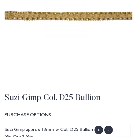
Suzi Gimp Col. D25 Bullion
PURCHASE OPTIONS
Suzi Gimp approx 13mm w Col. D25 Bullion
+
-
Min Qty 3 Mtr