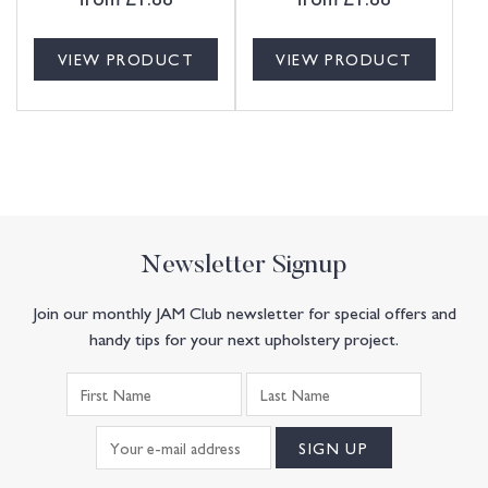
VIEW PRODUCT
VIEW PRODUCT
Newsletter Signup
Join our monthly JAM Club newsletter for special offers and
handy tips for your next upholstery project.