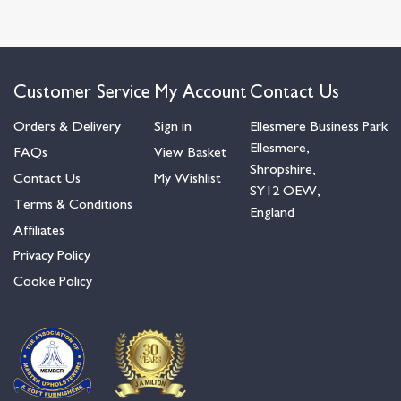
Customer Service
My Account
Contact Us
Orders & Delivery
Sign in
Ellesmere Business Park
Ellesmere,
FAQs
View Basket
Shropshire,
Contact Us
My Wishlist
SY12 OEW,
Terms & Conditions
England
Affiliates
Privacy Policy
Cookie Policy