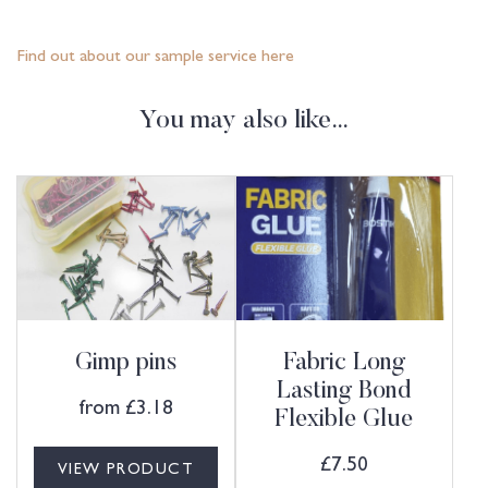
Find out about our sample service here
You may also like…
Gimp pins
Fabric Long
Lasting Bond
from
£
3.18
Flexible Glue
£
7.50
VIEW PRODUCT