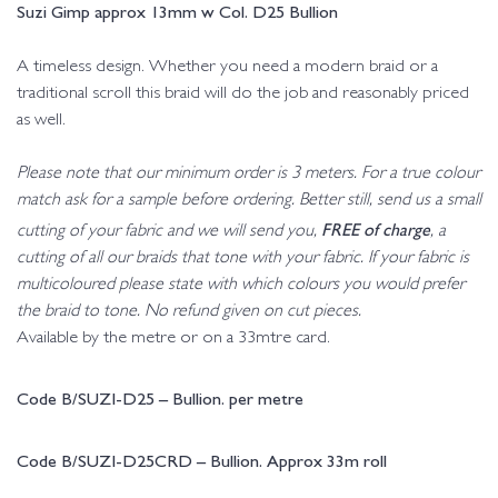
Suzi Gimp approx 13mm w Col. D25 Bullion
A timeless design. Whether you need a modern braid or a
traditional scroll this braid will do the job and reasonably priced
as well.
Please note that our minimum order is 3 meters. For a true colour
match ask for a sample before ordering. Better still, send us a small
FREE of charge
cutting of your fabric and we will send you,
, a
cutting of all our braids that tone with your fabric. If your fabric is
multicoloured please state with which colours you would prefer
the braid to tone. No refund given on cut pieces.
Available by the metre or on a 33mtre card.
Code B/SUZI-D25 – Bullion. per metre
Code B/SUZI-D25CRD – Bullion. Approx 33m roll