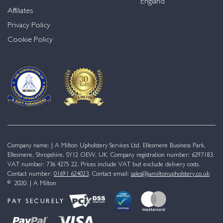
England
Affiliates
Privacy Policy
Cookie Policy
Company name: J A Milton Upholstery Services Ltd. Ellesmere Business Park,
Ellesmere, Shropshire, SY12 OEW, UK. Company registration number: 6297183.
VAT number: 736 4275 22. Prices include VAT but exclude delivery costs.
Contact number:
01691 624023
. Contact email:
sales@jamiltonupholstery.co.uk
© 2020. J A Milton
PAY SECURELY