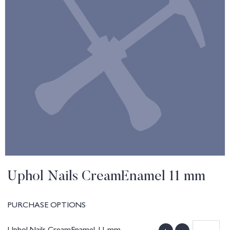
Uphol Nails CreamEnamel 11 mm
PURCHASE OPTIONS
Uphol Nails CreamEnamel 11 mm