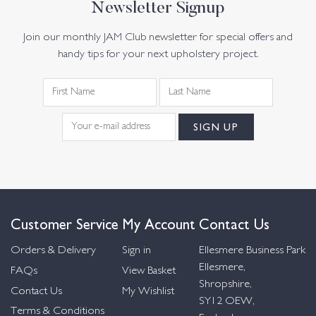
Newsletter Signup
Join our monthly JAM Club newsletter for special offers and
handy tips for your next upholstery project.
Customer Service
My Account
Contact Us
Orders & Delivery
Sign in
Ellesmere Business Park
Ellesmere,
FAQs
View Basket
Shropshire,
Contact Us
My Wishlist
SY12 OEW,
Terms & Conditions