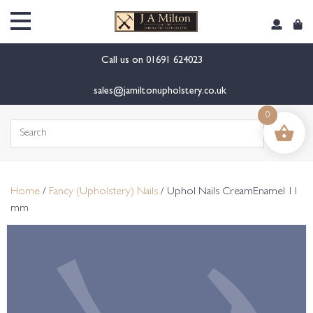
content
Call us on
01691 624023
sales@jamiltonupholstery.co.uk
0
Search
for:
Home
/
Fancy (Upholstery) Nails
/ Uphol Nails CreamEnamel 11
mm