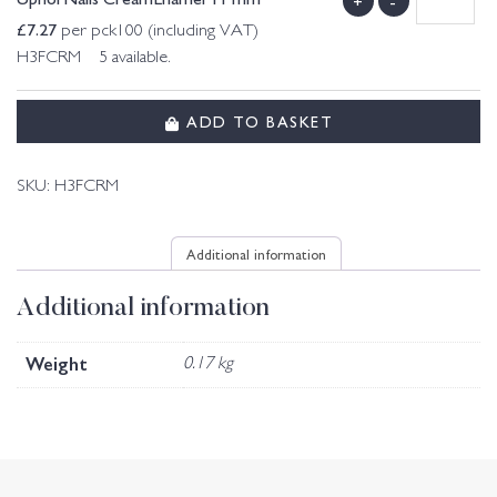
+
-
£
7.27
per pck100 (including VAT)
H3FCRM 5 available.
ADD TO BASKET
SKU:
H3FCRM
Additional information
Additional information
Weight
0.17 kg