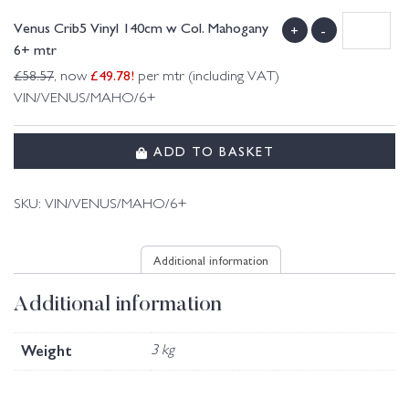
Venus Crib5 Vinyl 140cm w Col. Mahogany
+
-
6+ mtr
£
49.78
!
£
58.57
, now
per mtr (including VAT)
VIN/VENUS/MAHO/6+
ADD TO BASKET
SKU:
VIN/VENUS/MAHO/6+
Additional information
Additional information
Weight
3 kg