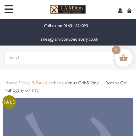
content
Call us on
01691 624023
sales@jamiltonupholstery.co.uk
0
Search
for:
Home
/
Vinyl & Faux Leather
/ Venus Crib5 Vinyl 140cm w Col.
Mahogany 6+ mtr
SALE