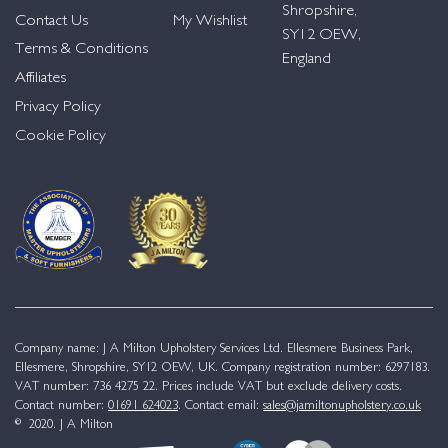
Shropshire,
Contact Us
My Wishlist
SY12 OEW,
Terms & Conditions
England
Affiliates
Privacy Policy
Cookie Policy
Company name: J A Milton Upholstery Services Ltd. Ellesmere Business Park,
Ellesmere, Shropshire, SY12 OEW, UK. Company registration number: 6297183.
VAT number: 736 4275 22. Prices include VAT but exclude delivery costs.
Contact number:
01691 624023
. Contact email:
sales@jamiltonupholstery.co.uk
© 2020. J A Milton