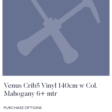
Venus Crib5 Vinyl 140cm w Col.
Mahogany 6+ mtr
PURCHASE OPTIONS