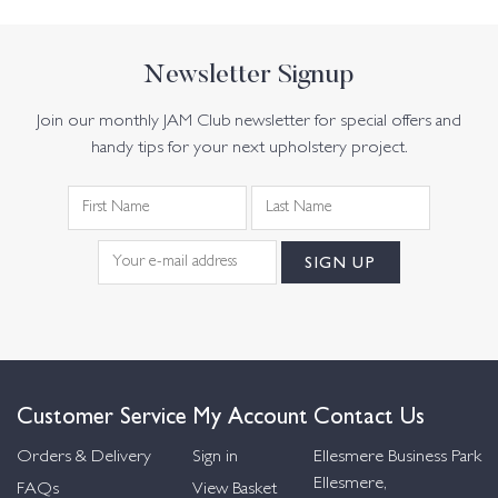
Newsletter Signup
Join our monthly JAM Club newsletter for special offers and
handy tips for your next upholstery project.
Customer Service
My Account
Contact Us
Orders & Delivery
Sign in
Ellesmere Business Park
Ellesmere,
FAQs
View Basket