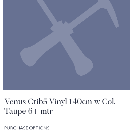
Venus Crib5 Vinyl 140cm w Col.
Taupe 6+ mtr
PURCHASE OPTIONS