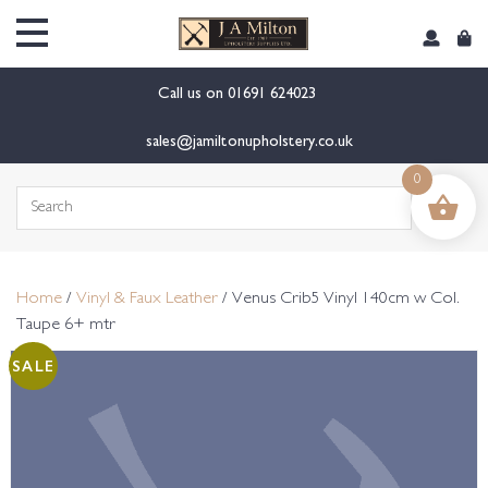
content
Call us on
01691 624023
sales@jamiltonupholstery.co.uk
0
Search
for:
Home
/
Vinyl & Faux Leather
/ Venus Crib5 Vinyl 140cm w Col.
Taupe 6+ mtr
SALE