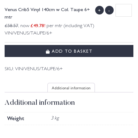
Venus Crib5 Vinyl 140cm w Col. Taupe 6+
+
-
mtr
£
49.78
!
£
58.57
, now
per mtr (including VAT)
VIN/VENUS/TAUPE/6+
ADD TO BASKET
SKU:
VIN/VENUS/TAUPE/6+
Additional information
Additional information
Weight
3 kg