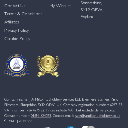
Shropshire,
Contact Us
My Wishlist
SY12 OEW,
Terms & Conditions
England
Affiliates
Privacy Policy
Cookie Policy
Company name: J A Milton Upholstery Services Ltd. Ellesmere Business Park,
Ellesmere, Shropshire, SY12 OEW, UK. Company registration number: 6297183.
VAT number: 736 4275 22. Prices include VAT but exclude delivery costs.
Contact number:
01691 624023
. Contact email:
sales@jamiltonupholstery.co.uk
© 2020. J A Milton