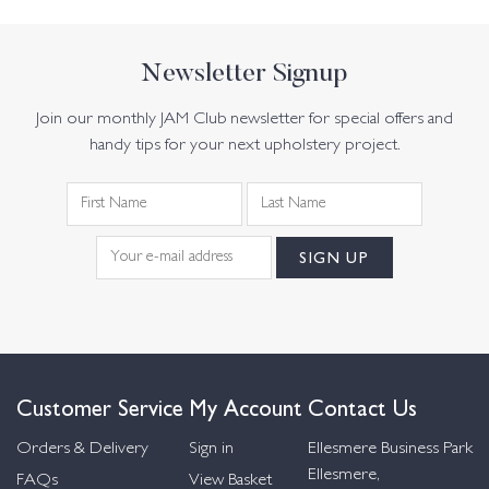
Newsletter Signup
Join our monthly JAM Club newsletter for special offers and
handy tips for your next upholstery project.
Customer Service
My Account
Contact Us
Orders & Delivery
Sign in
Ellesmere Business Park
Ellesmere,
FAQs
View Basket