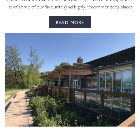
list of some of our favourite (and highly recommended) places.
READ MORE