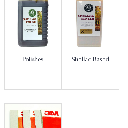
Polishes
Shellac Based