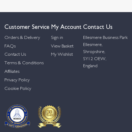
Customer Service
My Account
Contact Us
Orders & Delivery
Sign in
Ellesmere Business Park
Ellesmere,
FAQs
View Basket
Shropshire,
Contact Us
My Wishlist
SY12 OEW,
Terms & Conditions
England
Affiliates
Privacy Policy
Cookie Policy