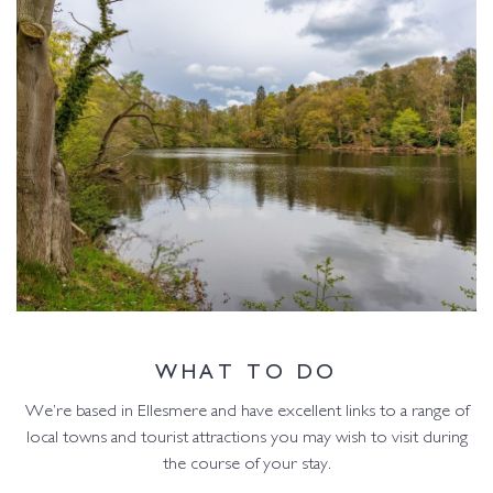
WHAT TO DO
We’re based in Ellesmere and have excellent links to a range of
local towns and tourist attractions you may wish to visit during
the course of your stay.