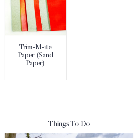
Trim-M-ite
Paper (Sand
Paper)
Things To Do