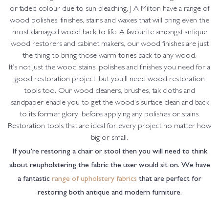
or faded colour due to sun bleaching, J A Milton have a range of
wood polishes, finishes, stains and waxes that will bring even the
most damaged wood back to life. A favourite amongst antique
wood restorers and cabinet makers, our wood finishes are just
the thing to bring those warm tones back to any wood.
It’s not just the wood stains, polishes and finishes you need for a
good restoration project, but you’ll need wood restoration
tools too. Our wood cleaners, brushes, tak cloths and
sandpaper enable you to get the wood’s surface clean and back
to its former glory, before applying any polishes or stains.
Restoration tools that are ideal for every project no matter how
big or small.
If you’re restoring a chair or stool then you will need to think
about reupholstering the fabric the user would sit on. We have
a fantastic
range of upholstery fabrics
that are perfect for
restoring both antique and modern furniture.