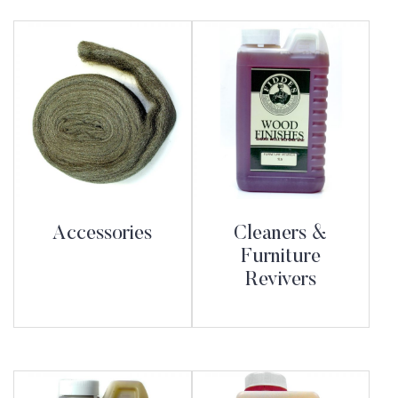
Accessories
Cleaners &
Furniture
Revivers