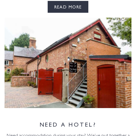
READ MORE
NEED A HOTEL?
Need accommodation during your stay? We’ve put together a