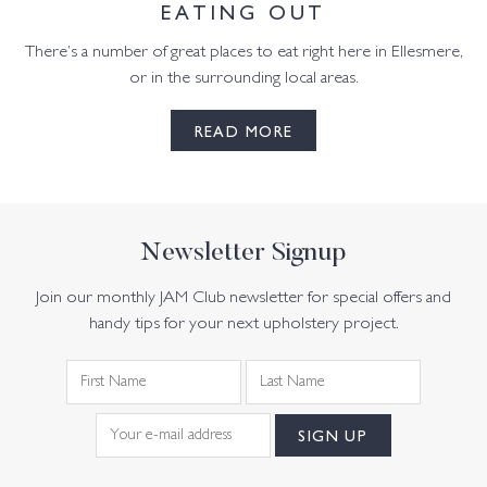
EATING OUT
There’s a number of great places to eat right here in Ellesmere,
or in the surrounding local areas.
READ MORE
Newsletter Signup
Join our monthly JAM Club newsletter for special offers and
handy tips for your next upholstery project.