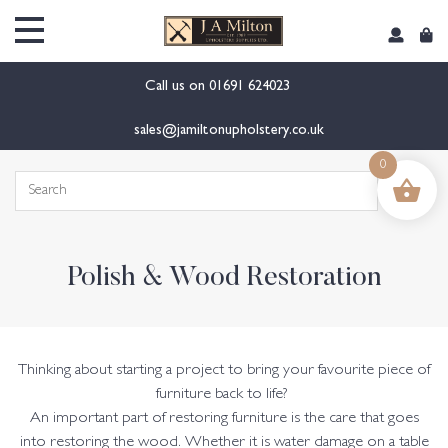
content
Call us on
01691 624023
sales@jamiltonupholstery.co.uk
0
Search
for:
Polish & Wood Restoration
Thinking about starting a project to bring your favourite piece of
furniture back to life?
An important part of restoring furniture is the care that goes
into restoring the wood. Whether it is water damage on a table