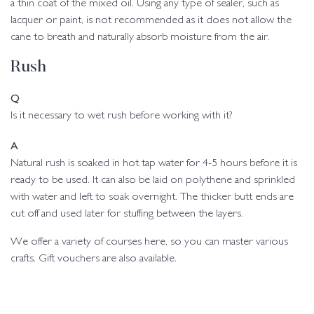
a thin coat of the mixed oil. Using any type of sealer, such as
lacquer or paint, is not recommended as it does not allow the
cane to breath and naturally absorb moisture from the air.
Rush
Q
Is it necessary to wet rush before working with it?
A
Natural rush is soaked in hot tap water for 4-5 hours before it is
ready to be used. It can also be laid on polythene and sprinkled
with water and left to soak overnight. The thicker butt ends are
cut off and used later for stuffing between the layers.
We offer a variety of courses here, so you can master various
crafts. Gift vouchers are also available.