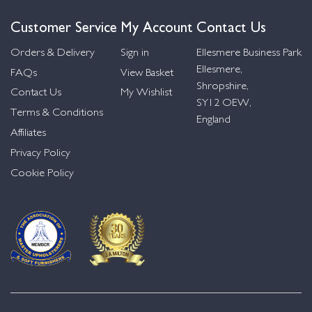
Customer Service
My Account
Contact Us
Orders & Delivery
Sign in
Ellesmere Business Park
Ellesmere,
FAQs
View Basket
Shropshire,
Contact Us
My Wishlist
SY12 OEW,
Terms & Conditions
England
Affiliates
Privacy Policy
Cookie Policy