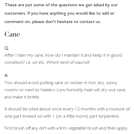
These are just some of the questions we get asked by our
customers. If you have anything you would like to add or
comment on, please don’t hesitate to contact us.
Cane
Q
After I stain my cane, how do I maintain it and keep it in good
condition? i.e. oil etc. Which kind of wax/oil?
A
You should avoid putting cane or wicker in hot, dry, sunny
rooms or next to heaters. Low humidity heat will dry out cane
and make it brittle.
It should be oiled about once every 12 months with a mixture of
one part linseed oil with 1 (or a little more) part turpentine.
First brush off any dirt with a firm vegetable brush and then apply