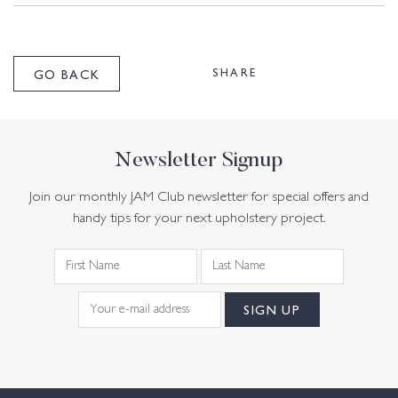
SHARE
GO BACK
Newsletter Signup
Join our monthly JAM Club newsletter for special offers and
handy tips for your next upholstery project.