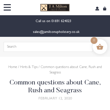
content
Call us on
01691 624023
sales@jamiltonupholstery.co.uk
0
Search
for:
Home
/
Hints & Tips
/ Common questions about Cane, Rush and
Seagrass
Common questions about Cane,
Rush and Seagrass
FEBRUARY 12, 2020