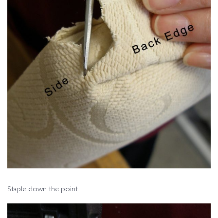
Staple down the point