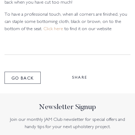
back when you have cut too much!
To have a professional touch, when all corners are finished, you
can staple some bottoming cloth, black or brown, on to the
bottom of the seat.
Click here
to find it on our website
SHARE
GO BACK
Newsletter Signup
Join our monthly JAM Club newsletter for special offers and
handy tips for your next upholstery project.