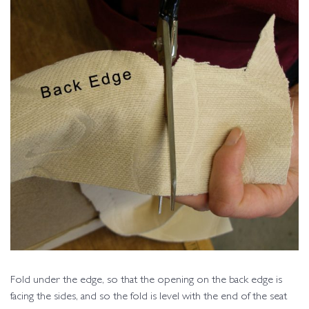
Fold under the edge, so that the opening on the back edge is
facing the sides, and so the fold is level with the end of the seat