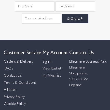
Customer Service
My Account
Contact Us
Orders & Delivery
Sign in
Ellesmere Business Park
Ellesmere,
FAQs
View Basket
Shropshire,
Contact Us
My Wishlist
SY12 OEW,
Terms & Conditions
England
Affiliates
Privacy Policy
Cookie Policy