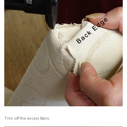
Trim off the excess fabric