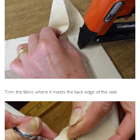
Trim the fabric where it meets the back edge of the seat.