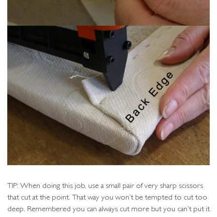
TIP: When doing this job, use a small pair of very sharp scissors
that cut at the point. That way you won’t be tempted to cut too
deep. Remembered you can always cut more but you can’t put it