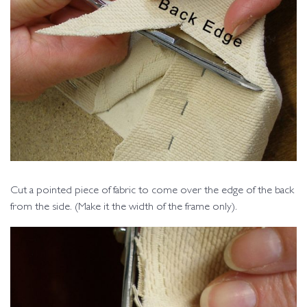
Cut a pointed piece of fabric to come over the edge of the back
from the side. (Make it the width of the frame only).