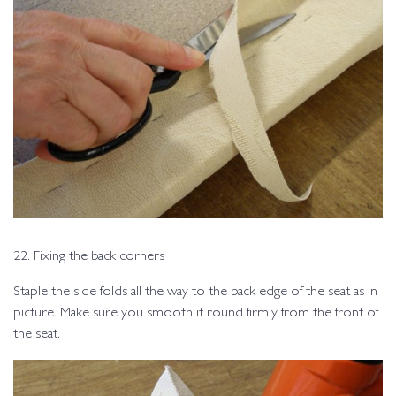
22. Fixing the back corners
Staple the side folds all the way to the back edge of the seat as in
picture. Make sure you smooth it round firmly from the front of
the seat.