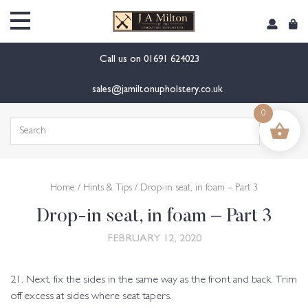
content
Call us on
01691 624023
sales@jamiltonupholstery.co.uk
0
Search
for:
Home
/
Hints & Tips
/ Drop-in seat, in foam – Part 3
Drop-in seat, in foam – Part 3
FEBRUARY 12, 2020
21. Next, fix the sides in the same way as the front and back. Trim
off excess at sides where seat tapers.