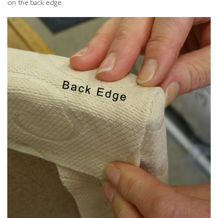
on the back edge.