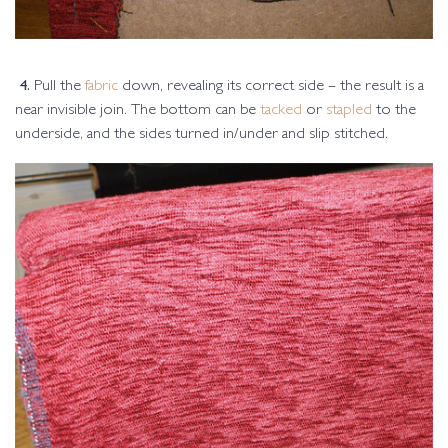
4.
Pull the
fabric
down, revealing its correct side – the result is a
near invisible join. The bottom can be
tacked
or
stapled
to the
underside, and the sides turned in/under and slip stitched.