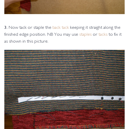
3.
Now tack or staple the
back tack
keeping it straight along the
finished edge position. NB You may use
staples
or
tacks
to fix it
as shown in this picture.