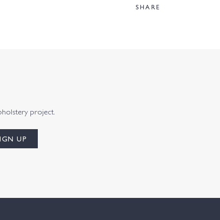
SHARE
pholstery project.