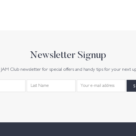
Newsletter Signup
JAM Club newsletter for special offers and handy tips for your next u