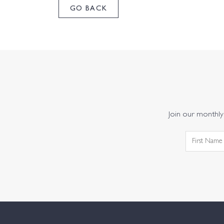
GO BACK
Join our monthly 