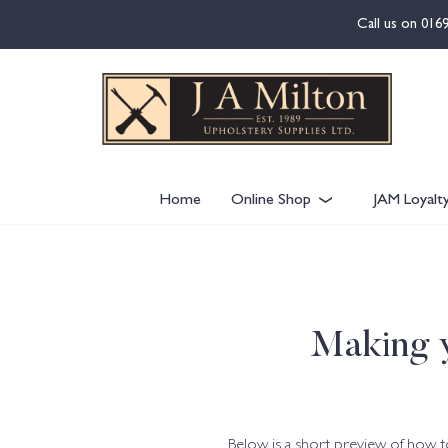
content
Call us on
016
Home
Online Shop
JAM Loyalt
Making y
Below is a short preview of how 