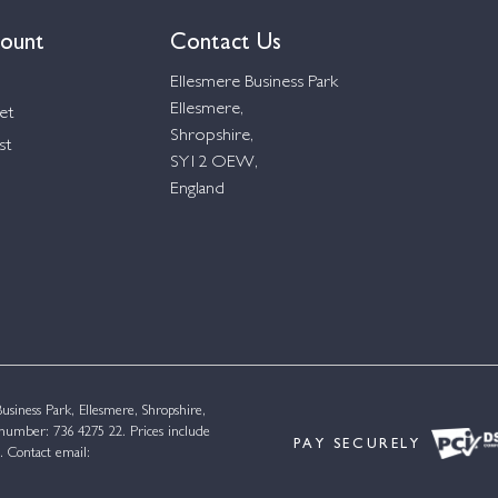
ount
Contact Us
Ellesmere Business Park
Ellesmere,
et
Shropshire,
st
SY12 OEW,
England
siness Park, Ellesmere, Shropshire,
umber: 736 4275 22. Prices include
PAY SECURELY
. Contact email: