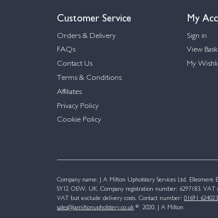
Customer Service
My Acc
Orders & Delivery
Sign in
FAQs
View Bask
Contact Us
My Wishli
Terms & Conditions
Affiliates
Privacy Policy
Cookie Policy
Company name: J A Milton Upholstery Services Ltd. Ellesmere Bu
SY12 OEW, UK. Company registration number: 6297183. VAT n
VAT but exclude delivery costs. Contact number:
01691 624023
sales@jamiltonupholstery.co.uk
© 2020. J A Milton