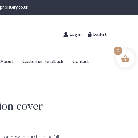
pholstery.co.uk
Log in
Basket
0
About
Customer Feedback
Contact
ion cover
n on how to purchase the full