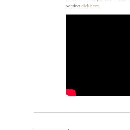
version
click here.