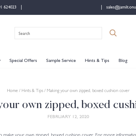
91 624023
sales@jamiltonu
Search
for:
y
Special Offers
Sample Service
Hints & Tips
Blog
Home
/
Hints & Tips
/ Making your own zipped, boxed cushion cover
our own zipped, boxed cush
FEBRUARY 12, 2020
to make your own zipped, boxed cushion cover. For more informatio