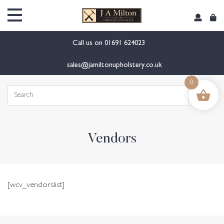
content
Call us on
01691 624023
sales@jamiltonupholstery.co.uk
0
Search
for:
Vendors
[wcv_vendorslist]