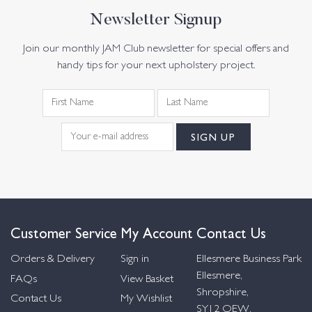
Newsletter Signup
Join our monthly JAM Club newsletter for special offers and
handy tips for your next upholstery project.
Customer Service
My Account
Contact Us
Orders & Delivery
Sign in
Ellesmere Business Park
Ellesmere,
FAQs
View Basket
Shropshire,
Contact Us
My Wishlist
SY12 OEW,