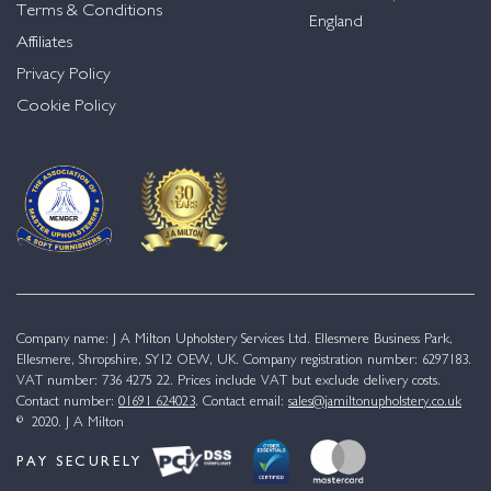
Terms & Conditions
England
Affiliates
Privacy Policy
Cookie Policy
Company name: J A Milton Upholstery Services Ltd. Ellesmere Business Park,
Ellesmere, Shropshire, SY12 OEW, UK. Company registration number: 6297183.
VAT number: 736 4275 22. Prices include VAT but exclude delivery costs.
Contact number:
01691 624023
. Contact email:
sales@jamiltonupholstery.co.uk
© 2020. J A Milton
PAY SECURELY