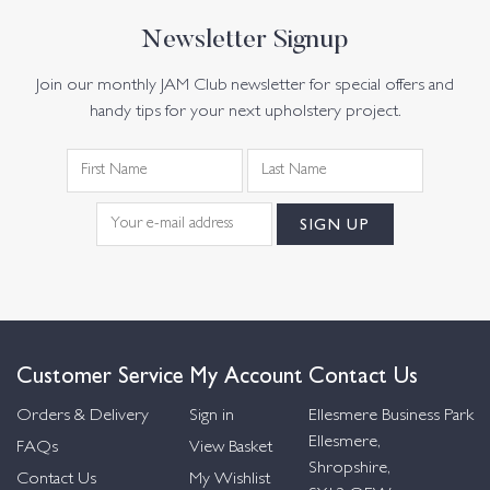
Newsletter Signup
Join our monthly JAM Club newsletter for special offers and
handy tips for your next upholstery project.
Customer Service
My Account
Contact Us
Orders & Delivery
Sign in
Ellesmere Business Park
Ellesmere,
FAQs
View Basket
Shropshire,
Contact Us
My Wishlist