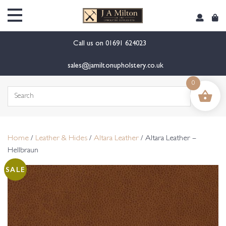
content
Call us on
01691 624023
sales@jamiltonupholstery.co.uk
0
Search
for:
Home
/
Leather & Hides
/
Altara Leather
/ Altara Leather –
Hellbraun
SALE