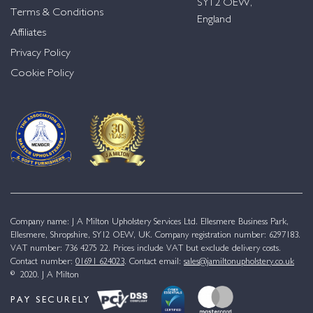
SY12 OEW,
Terms & Conditions
England
Affiliates
Privacy Policy
Cookie Policy
Company name: J A Milton Upholstery Services Ltd. Ellesmere Business Park,
Ellesmere, Shropshire, SY12 OEW, UK. Company registration number: 6297183.
VAT number: 736 4275 22. Prices include VAT but exclude delivery costs.
Contact number:
01691 624023
. Contact email:
sales@jamiltonupholstery.co.uk
© 2020. J A Milton
PAY SECURELY