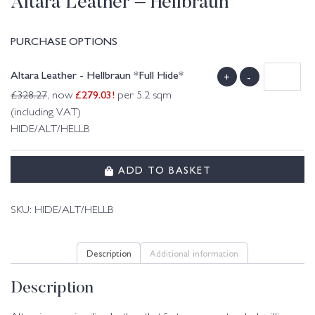
Altara Leather – Hellbraun
PURCHASE OPTIONS
Altara Leather - Hellbraun *Full Hide*
+
-
£
279.03
!
£
328.27
, now
per 5.2 sqm
(including VAT)
HIDE/ALT/HELLB
ADD TO BASKET
SKU:
HIDE/ALT/HELLB
Description
Additional information
Description