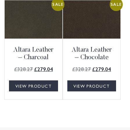
SALE
SALE
Altara Leather
Altara Leather
– Charcoal
– Chocolate
£
328.27
£
328.27
£
279.04
£
279.04
VIEW PRODUCT
VIEW PRODUCT