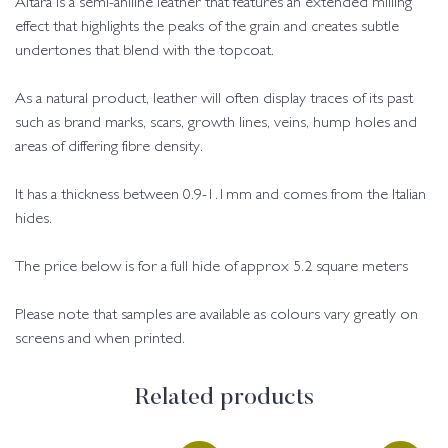
Altara is a semi-aniline leather that features an extended milling
effect that highlights the peaks of the grain and creates subtle
undertones that blend with the topcoat.
As a natural product, leather will often display traces of its past
such as brand marks, scars, growth lines, veins, hump holes and
areas of differing fibre density.
It has a thickness between 0.9-1.1mm and comes from the Italian
hides.
The price below is for a full hide of approx 5.2 square meters
Please note that samples are available as colours vary greatly on
screens and when printed.
Related products