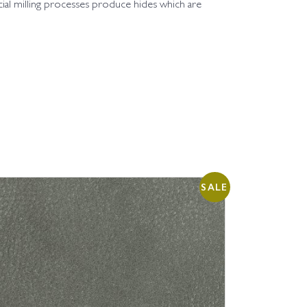
cial milling processes produce hides which are
SALE