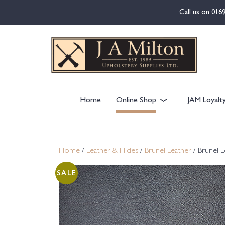
content
Call us on
016
Home
Online Shop
JAM Loyalt
Home
/
Leather & Hides
/
Brunel Leather
/ Brunel L
SALE