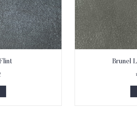
Flint
Brunel L
9