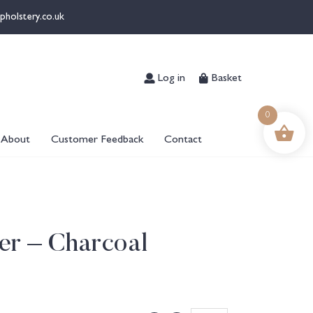
pholstery.co.uk
Log in
Basket
0
About
Customer Feedback
Contact
er – Charcoal