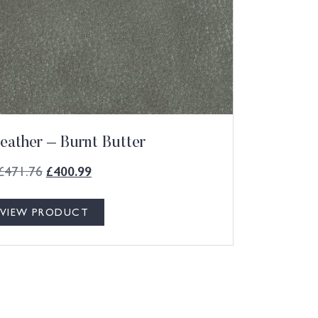
eather – Burnt Butter
£
471.76
£
400.99
VIEW PRODUCT