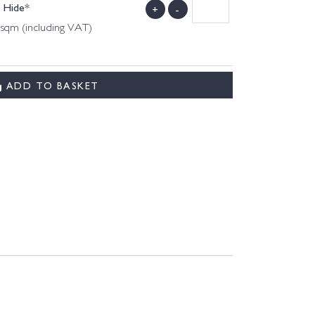
l Hide*
+
-
 sqm (including VAT)
ADD TO BASKET