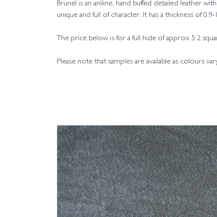
Brunel is an aniline, hand buffed detailed leather 
unique and full of character. It has a thickness of 0.
The price below is for a full hide of approx 5.2 squ
Please note that samples are available as colours va