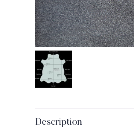
Description