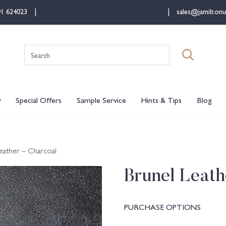
91 624023
sales@jamiltonu
Search
for:
y
Special Offers
Sample Service
Hints & Tips
Blog
eather – Charcoal
Brunel Leath
PURCHASE OPTIONS