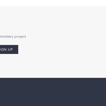
pholstery project.