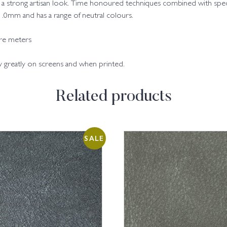
with a strong artisan look. Time honoured techniques combined with spe
9-1.0mm and has a range of neutral colours.
are meters
ry greatly on screens and when printed.
Related products
SALE