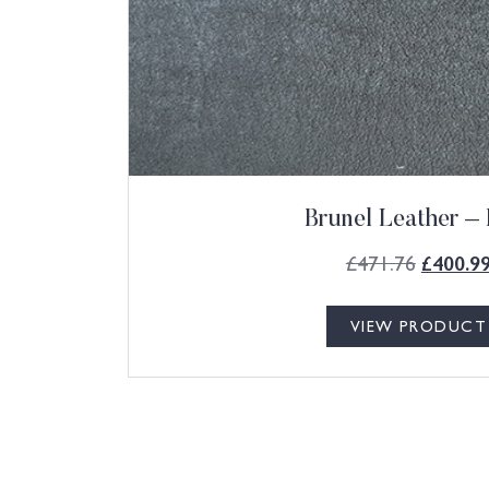
Brunel Leather – 
£
471.76
£
400.9
VIEW PRODUCT