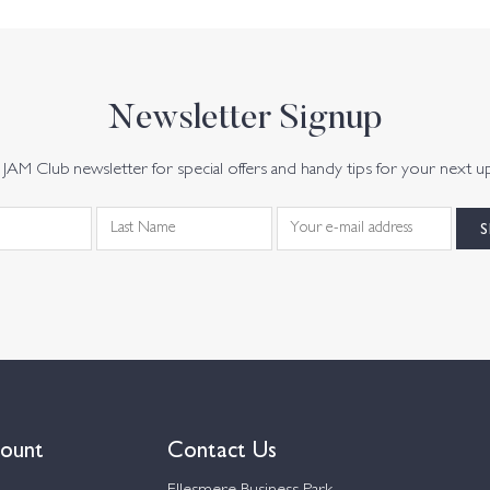
Newsletter Signup
JAM Club newsletter for special offers and handy tips for your next u
ount
Contact Us