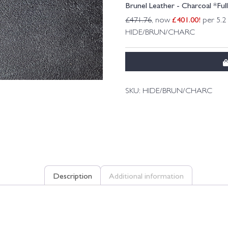
Brunel Leather - Charcoal *Ful
£
401.00
!
£
471.76
, now
per 5.2
HIDE/BRUN/CHARC
SKU:
HIDE/BRUN/CHARC
Description
Additional information