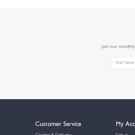
Join our monthly 
Customer Service
My Acc