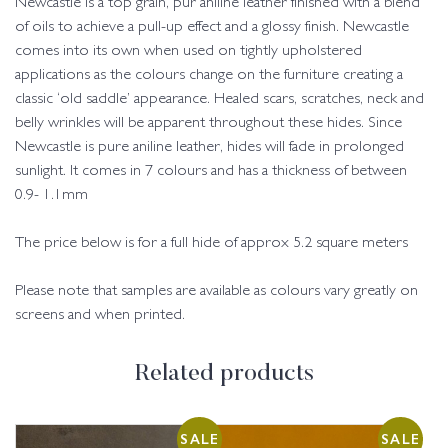
Newcastle is a top grain, pur aniline leather finished with a blend
of oils to achieve a pull-up effect and a glossy finish. Newcastle
comes into its own when used on tightly upholstered
applications as the colours change on the furniture creating a
classic ‘old saddle’ appearance. Healed scars, scratches, neck and
belly wrinkles will be apparent throughout these hides. Since
Newcastle is pure aniline leather, hides will fade in prolonged
sunlight. It comes in 7 colours and has a thickness of between
0.9- 1.1mm
The price below is for a full hide of approx 5.2 square meters
Please note that samples are available as colours vary greatly on
screens and when printed.
Related products
SALE
SALE