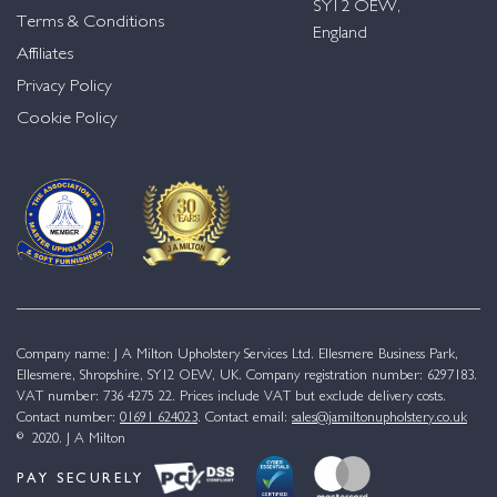
SY12 OEW,
Terms & Conditions
England
Affiliates
Privacy Policy
Cookie Policy
Company name: J A Milton Upholstery Services Ltd. Ellesmere Business Park,
Ellesmere, Shropshire, SY12 OEW, UK. Company registration number: 6297183.
VAT number: 736 4275 22. Prices include VAT but exclude delivery costs.
Contact number:
01691 624023
. Contact email:
sales@jamiltonupholstery.co.uk
© 2020. J A Milton
PAY SECURELY