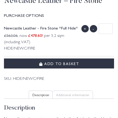
Newcastle Leather – Fire Stone
PURCHASE OPTIONS
Newcastle Leather - Fire Stone *Full Hide*
+
-
£
478.60
!
£
563.06
, now
per 5.2 sqm
(including VAT)
HIDE/NEWC/FIRE
ADD TO BASKET
SKU:
HIDE/NEWC/FIRE
Description
Additional information
Description