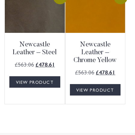
Newcastle
Newcastle
Leather – Steel
Leather –
Chrome Yellow
£
563.06
£
478.61
£
563.06
£
478.61
VIEW PRODUCT
VIEW PRODUCT