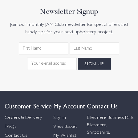
Newsletter Signup
Join our monthly JAM Club newsletter for special offers and
handy tips for your next upholstery project.
Customer Service
My Account
Contact Us
Orders & Delivery
Sign in
Ellesmere Business Park
Ellesmere,
FAQs
View Basket
Shropshire,
Contact Us
My Wishlist