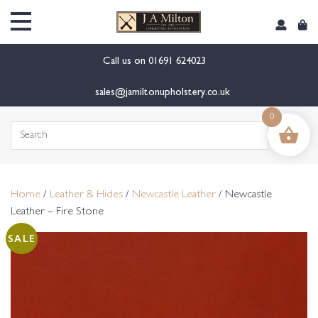
content
Call us on
01691 624023
sales@jamiltonupholstery.co.uk
0
Search
for:
Home
/
Leather & Hides
/
Newcastle Leather
/ Newcastle
Leather – Fire Stone
SALE