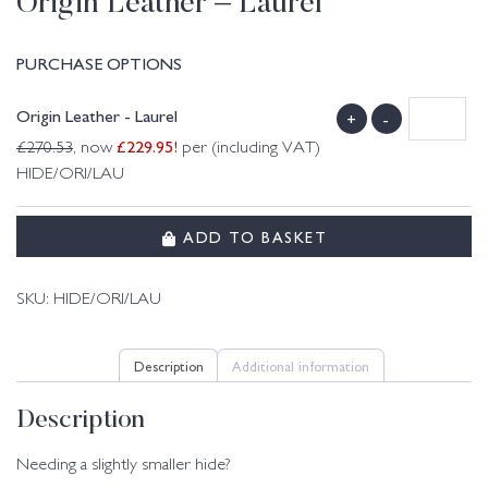
Origin Leather – Laurel
PURCHASE OPTIONS
Origin Leather - Laurel
+
-
£
229.95
!
£
270.53
, now
per (including VAT)
HIDE/ORI/LAU
ADD TO BASKET
SKU:
HIDE/ORI/LAU
Description
Additional information
Description
Needing a slightly smaller hide?