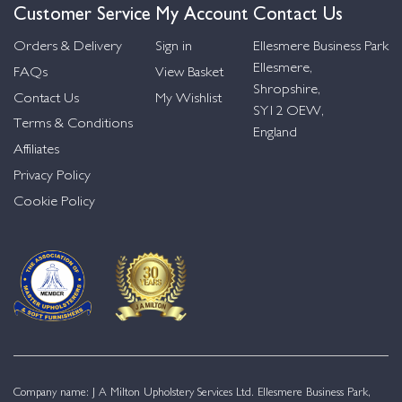
Customer Service
My Account
Contact Us
Orders & Delivery
Sign in
Ellesmere Business Park
Ellesmere,
FAQs
View Basket
Shropshire,
Contact Us
My Wishlist
SY12 OEW,
Terms & Conditions
England
Affiliates
Privacy Policy
Cookie Policy
Company name: J A Milton Upholstery Services Ltd. Ellesmere Business Park,