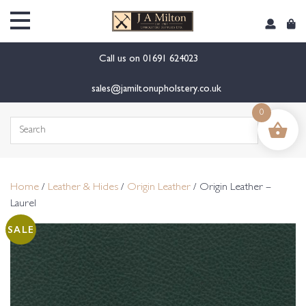
content
Call us on
01691 624023
sales@jamiltonupholstery.co.uk
0
Search
for:
Home
/
Leather & Hides
/
Origin Leather
/ Origin Leather –
Laurel
SALE