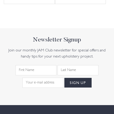
Newsletter Signup
Join our monthly JAM Club newsletter for special offers and
handy tips for your next upholstery project.