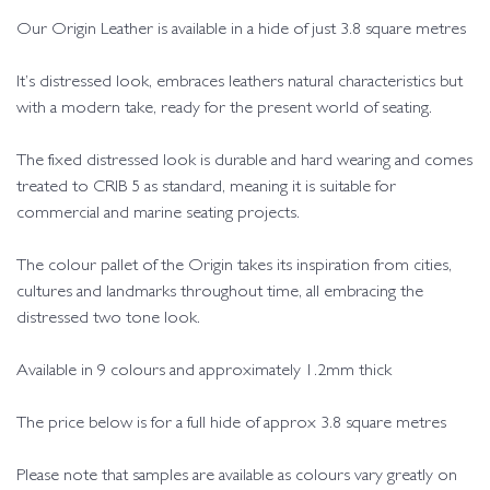
Our Origin Leather is available in a hide of just 3.8 square metres
It’s distressed look, embraces leathers natural characteristics but
with a modern take, ready for the present world of seating.
The fixed distressed look is durable and hard wearing and comes
treated to CRIB 5 as standard, meaning it is suitable for
commercial and marine seating projects.
The colour pallet of the Origin takes its inspiration from cities,
cultures and landmarks throughout time, all embracing the
distressed two tone look.
Available in 9 colours and approximately 1.2mm thick
The price below is for a full hide of approx 3.8 square metres
Please note that samples are available as colours vary greatly on