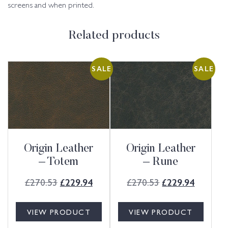
screens and when printed.
Related products
SALE
SALE
Origin Leather
Origin Leather
– Totem
– Rune
£
270.53
£
270.53
£
229.94
£
229.94
VIEW PRODUCT
VIEW PRODUCT