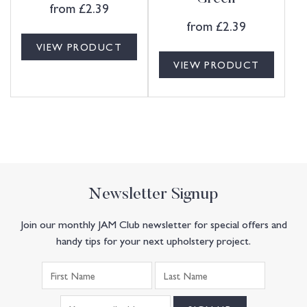
from
£
2.39
from
£
2.39
VIEW PRODUCT
VIEW PRODUCT
Newsletter Signup
Join our monthly JAM Club newsletter for special offers and
handy tips for your next upholstery project.