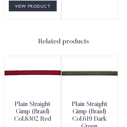
VIEW PRODUCT
Related products
Plain Straight
Plain Straight
Gimp (Braid)
Gimp (Braid)
Col.8302 Red
Col.619 Dark
Green