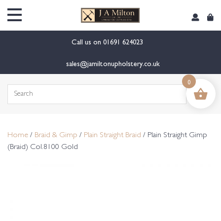
content
Call us on
01691 624023
sales@jamiltonupholstery.co.uk
0
Search
for:
Home
/
Braid & Gimp
/
Plain Straight Braid
/ Plain Straight Gimp
(Braid) Col.8100 Gold