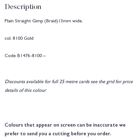
Description
Plain Straight Gimp (Braid)13mm wide.
col. 8100 Gold
Code B1476-8100 –
Discounts available for full 25 metre cards see the grid for price
details of this colour
Colours that appear on screen can be inaccurate we
prefer to send you a cutting before you order.