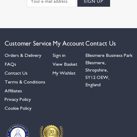
Customer Service
My Account
Contact Us
Orders & Delivery
Sign in
Ellesmere Business Park
Ellesmere,
FAQs
View Basket
Shropshire,
Contact Us
My Wishlist
SY12 OEW,
Terms & Conditions
England
Affiliates
Privacy Policy
Cookie Policy