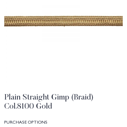
Plain Straight Gimp (Braid)
Col.8100 Gold
PURCHASE OPTIONS