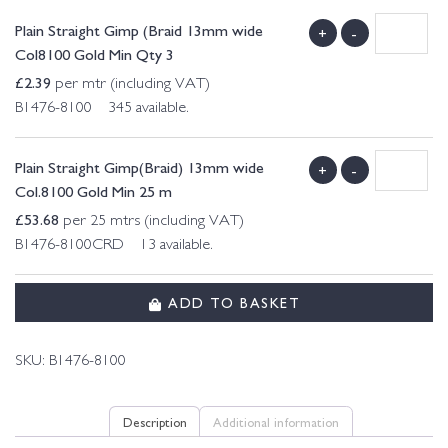
Plain Straight Gimp (Braid 13mm wide
+
-
Col8100 Gold Min Qty 3
£
2.39
per mtr (including VAT)
B1476-8100 345 available.
Plain Straight Gimp(Braid) 13mm wide
+
-
Col.8100 Gold Min 25 m
£
53.68
per 25 mtrs (including VAT)
B1476-8100CRD 13 available.
ADD TO BASKET
SKU:
B1476-8100
Description
Additional information