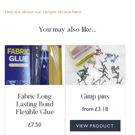
Find out about our sample service here
You may also like…
Fabric Long
Gimp pins
Lasting Bond
from
£
3.18
Flexible Glue
£
7.50
VIEW PRODUCT